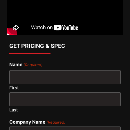
GET PRICING & SPEC
Name
(Required)
First
Last
Company Name
(Required)