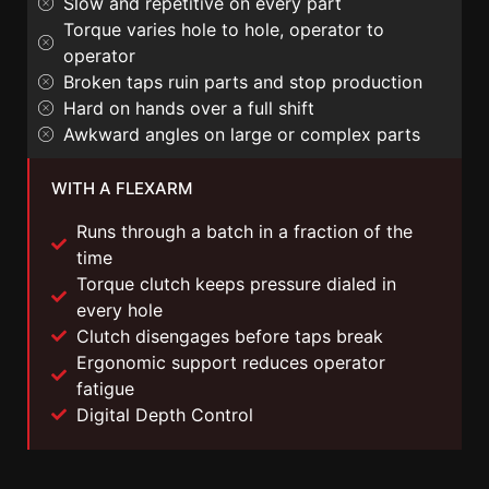
Slow and repetitive on every part
Torque varies hole to hole, operator to
operator
Broken taps ruin parts and stop production
Hard on hands over a full shift
Awkward angles on large or complex parts
WITH A FLEXARM
Runs through a batch in a fraction of the
time
Torque clutch keeps pressure dialed in
every hole
Clutch disengages before taps break
Ergonomic support reduces operator
fatigue
Digital Depth Control