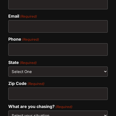
Email
(Required)
Phone
(Required)
State
(Required)
Zip Code
(Required)
What are you chasing?
(Required)