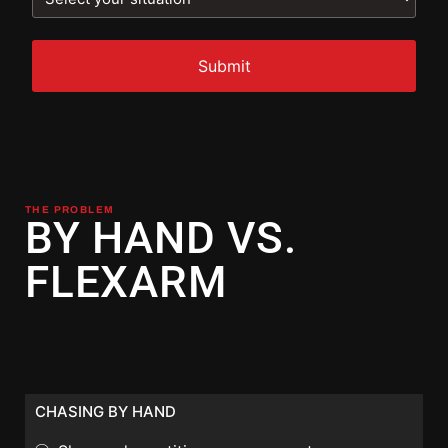
THE PROBLEM
BY HAND VS.
FLEXARM
CHASING BY HAND