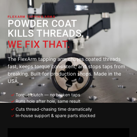
FLEXARM TAPPING ARMS
POWDER COAT
KILLS THREADS.
WE FIX THAT.
The FlexArm tapping arm chases coated threads
fast, keeps torque consistent, and stops taps from
breaking. Built for production shops. Made in the
USA.
✓
Torque clutch — no broken taps
✓
Runs hole after hole, same result
✓
Cuts thread-chasing time dramatically
✓
In-house support & spare parts stocked