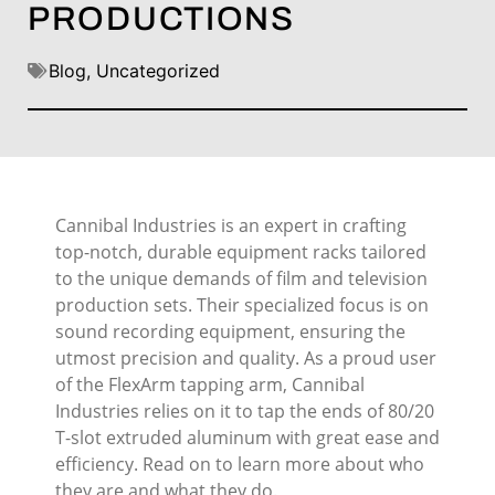
PRODUCTIONS
Blog
,
Uncategorized
Cannibal Industries is an expert in crafting
top-notch, durable equipment racks tailored
to the unique demands of film and television
production sets. Their specialized focus is on
sound recording equipment, ensuring the
utmost precision and quality. As a proud user
of the FlexArm tapping arm, Cannibal
Industries relies on it to tap the ends of 80/20
T-slot extruded aluminum with great ease and
efficiency. Read on to learn more about who
they are and what they do.