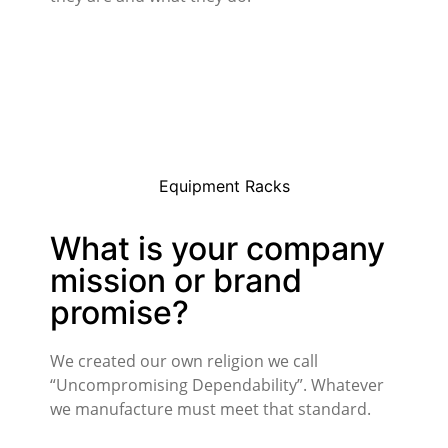
Equipment Racks
What is your company
mission or brand
promise?
We created our own religion we call
“Uncompromising Dependability”. Whatever
we manufacture must meet that standard.