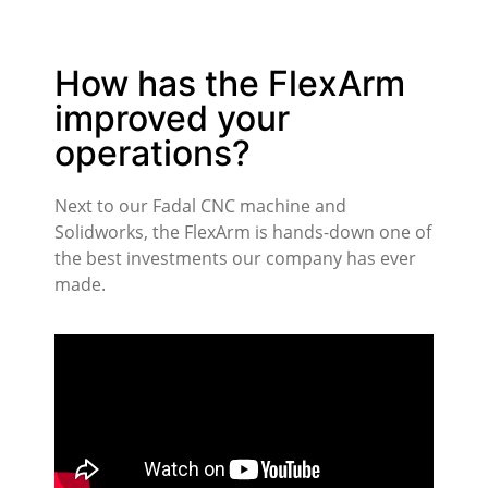
How has the FlexArm
improved your
operations?
Next to our Fadal CNC machine and
Solidworks, the FlexArm is hands-down one of
the best investments our company has ever
made.