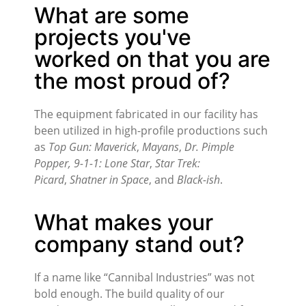
What are some
projects you've
worked on that you are
the most proud of?
The equipment fabricated in our facility has
been utilized in high-profile productions such
as
Top Gun: Maverick
,
Mayans
,
Dr. Pimple
Popper,
9-1-1: Lone Star
,
Star Trek:
Picard
,
Shatner in Space
, and
Black-ish
.
What makes your
company stand out?
If a name like “Cannibal Industries” was not
bold enough. The build quality of our