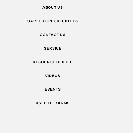
ABOUT US
CAREER OPPORTUNITIES
CONTACT US
SERVICE
RESOURCE CENTER
VIDEOS
EVENTS
USED FLEXARMS