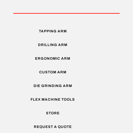
TAPPING ARM
DRILLING ARM
ERGONOMIC ARM
CUSTOM ARM
DIE GRINDING ARM
FLEX MACHINE TOOLS
STORE
REQUEST A QUOTE