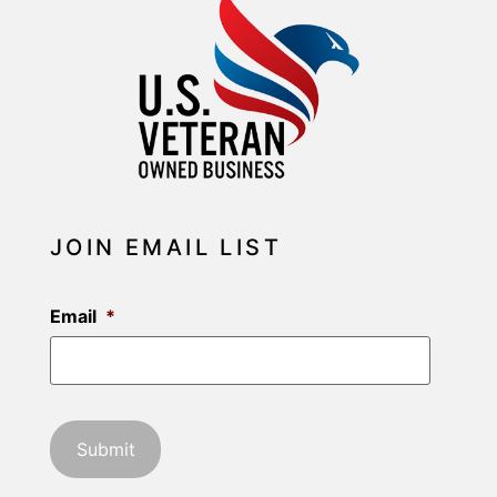
JOIN EMAIL LIST
Email
*