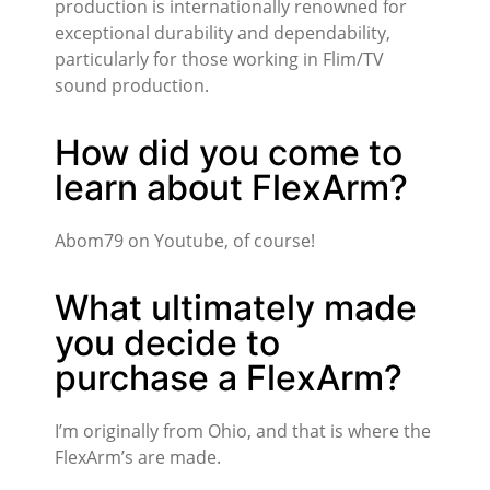
production is internationally renowned for
exceptional durability and dependability,
particularly for those working in Flim/TV
sound production.
How did you come to
learn about FlexArm?
Abom79 on Youtube, of course!
What ultimately made
you decide to
purchase a FlexArm?
I’m originally from Ohio, and that is where the
FlexArm’s are made.