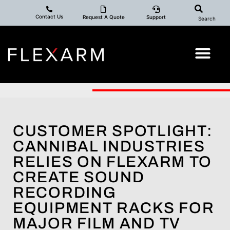
Contact Us
Request A Quote
Support
Search
CUSTOMER SPOTLIGHT:
CANNIBAL INDUSTRIES
RELIES ON FLEXARM TO
CREATE SOUND
RECORDING
EQUIPMENT RACKS FOR
MAJOR FILM AND TV