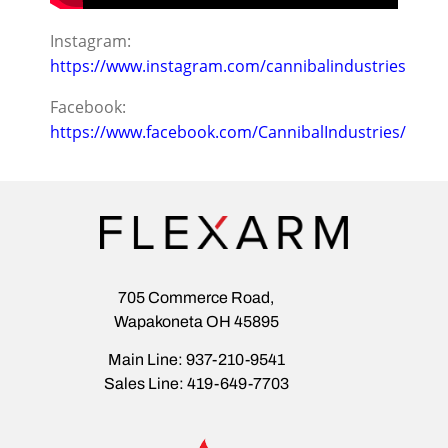
Instagram:
https://www.instagram.com/cannibalindustries
Facebook:
https://www.facebook.com/CannibalIndustries/
705 Commerce Road,
Wapakoneta OH 45895
Main Line: 937-210-9541
Sales Line: 419-649-7703