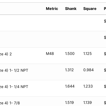
Metric
Shank
Square
P
M48
1.500
1.125
ze 4) 2
1.312
0.984
e 4) 1- 1/2 NPT
1.644
1.233
e 4) 1- 1/4 NPT
1.519
1.139
e 4) 1- 7/8