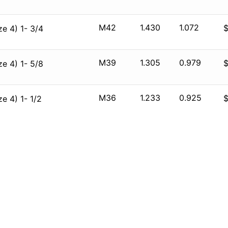
M42
1.430
1.072
e 4) 1- 3/4
M39
1.305
0.979
e 4) 1- 5/8
M36
1.233
0.925
e 4) 1- 1/2