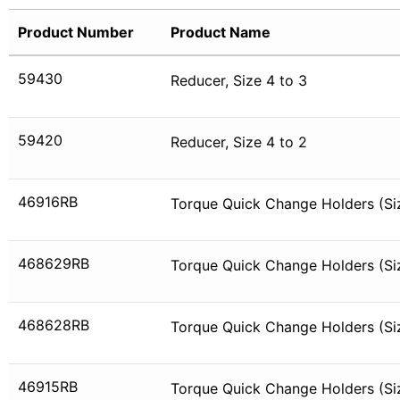
Product Number
Product Name
59430
Reducer, Size 4 to 3
59420
Reducer, Size 4 to 2
46916RB
Torque Quick Change Holders (Si
468629RB
Torque Quick Change Holders (Siz
468628RB
Torque Quick Change Holders (Siz
46915RB
Torque Quick Change Holders (Siz