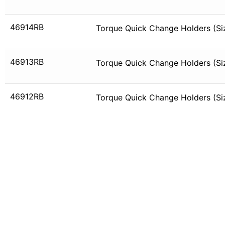
46914RB
Torque Quick Change Holders (Siz
46913RB
Torque Quick Change Holders (Siz
46912RB
Torque Quick Change Holders (Siz