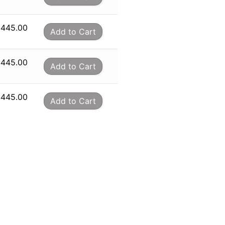
$
445.00
Add to Cart
$
445.00
Add to Cart
$
445.00
Add to Cart