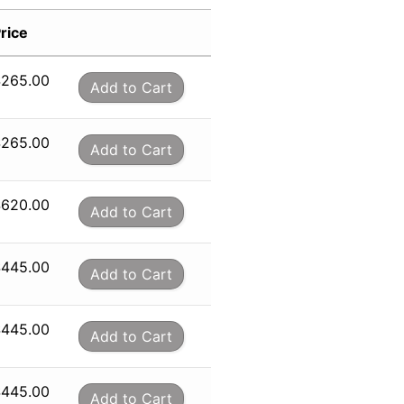
rice
$
265.00
Add to Cart
$
265.00
Add to Cart
$
620.00
Add to Cart
$
445.00
Add to Cart
$
445.00
Add to Cart
$
445.00
Add to Cart