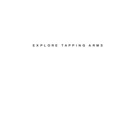
WITH FLEXARM
EXPLORE TAPPING ARMS