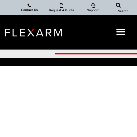
Contact Us
Request A Quote
Support
Search