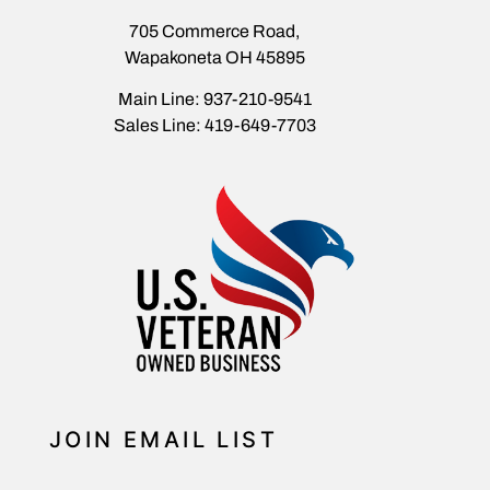
705 Commerce Road,
Wapakoneta OH 45895
Main Line: 937-210-9541
Sales Line: 419-649-7703
JOIN EMAIL LIST