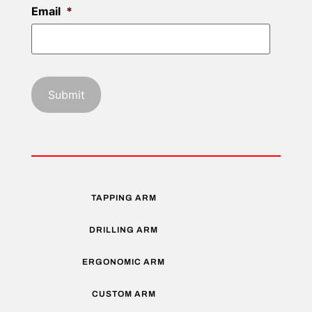
Email
*
TAPPING ARM
DRILLING ARM
ERGONOMIC ARM
CUSTOM ARM