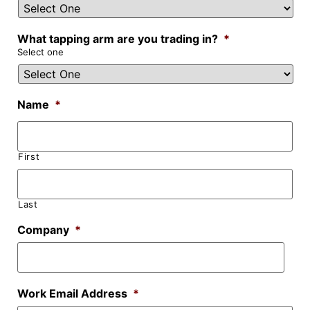
What tapping arm are you trading in?
*
Select one
Name
*
First
Last
Company
*
Work Email Address
*