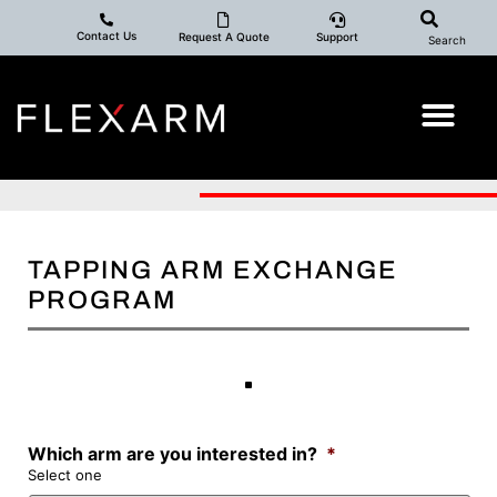
Contact Us
Request A Quote
Support
Search
TAPPING ARM EXCHANGE
PROGRAM
Which arm are you interested in?
*
Select one