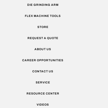
DIE GRINDING ARM
FLEX MACHINE TOOLS
STORE
REQUEST A QUOTE
ABOUT US
CAREER OPPORTUNITIES
CONTACT US
SERVICE
RESOURCE CENTER
VIDEOS