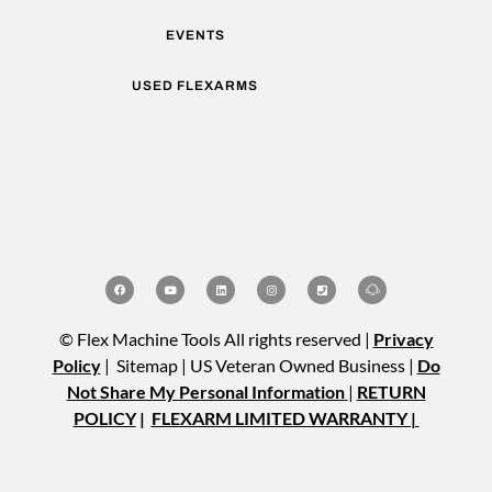
EVENTS
USED FLEXARMS
© Flex Machine Tools All rights reserved |
Privacy
Policy
| Sitemap | US Veteran Owned Business |
Do
Not Share My Personal Information
|
RETURN
POLICY
|
FLEXARM LIMITED WARRANTY |