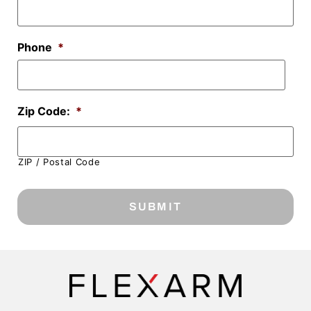
Phone
*
Zip Code:
*
ZIP / Postal Code