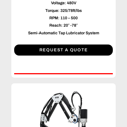
Voltage: 480V
Torque: 325/78ft/lbs
RPM: 110 – 500
Reach: 20″ -78″
Semi-Automatic Tap Lubricator System
REQUEST A QUOTE