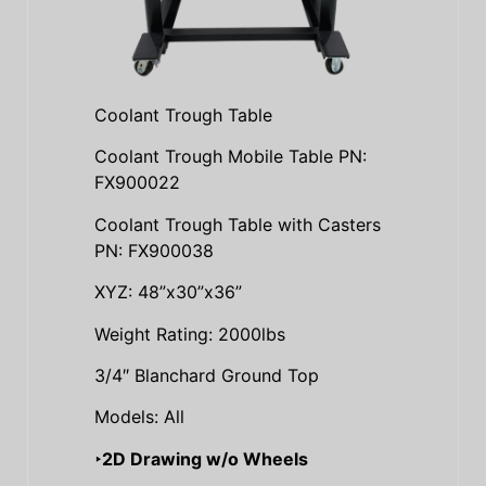
Coolant Trough Table
Coolant Trough Mobile Table PN:
FX900022
Coolant Trough Table with Casters
PN: FX900038
XYZ: 48”x30”x36”
Weight Rating: 2000lbs
3/4″ Blanchard Ground Top
Models: All
‣2D Drawing w/o Wheels