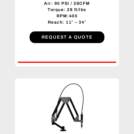
Air: 90 PSI / 28CFM
Torque: 28 ft/lbs
RPM:400
Reach: 11″ – 34″
REQUEST A QUOTE