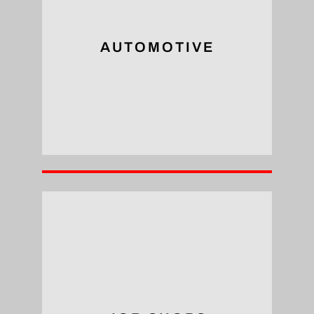
assembly of high-performance vehicles.
engine components and chassis, enabling the
Tapping arms are utilized to tap holes in
AUTOMOTIVE
Automotive
them ideal for tackling diverse projects.
tools handle a wide range of tap sizes, making
versatility of tapping arms. These portable
Job shops can significantly benefit from the