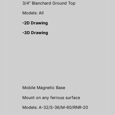
3/4″ Blanchard Ground Top
Models: All
‣2D Drawing
‣3D Drawing
Mobile Magnetic Base
Mount on any ferrous surface
Models: A-32/S-36/M-60/RNR-20