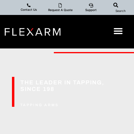
Contact Us
Request A Quote
Support
Search
THE LEADER IN TAPPING,
S
I
N
C
E
1
9
8
4
TAPPING ARMS