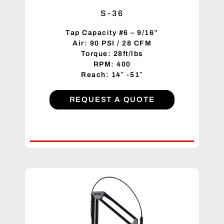
S-36
Tap Capacity #6 – 9/16”
Air: 90 PSI / 28 CFM
Torque: 28ft/lbs
RPM: 400
Reach: 14″ -51″
REQUEST A QUOTE