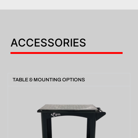
ACCESSORIES
TABLE & MOUNTING OPTIONS