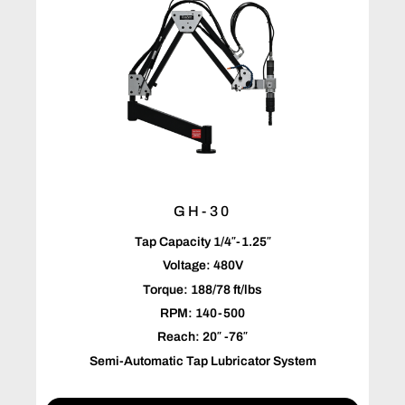
GH-30
Tap Capacity 1/4″-1.25″
Voltage: 480V
Torque: 188/78 ft/lbs
RPM: 140-500
Reach: 20″ -76″
Semi-Automatic Tap Lubricator System