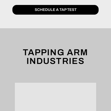
SCHEDULE A TAP TEST
TAPPING ARM
INDUSTRIES