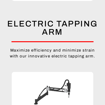
ELECTRIC TAPPING
ARM
Maximize efficiency and minimize strain
with our innovative electric tapping arm.