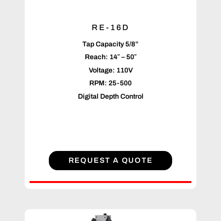
RE-16D
Tap Capacity 5/8”
Reach: 14″ – 50″
Voltage: 110V
RPM: 25-500
Digital Depth Control
REQUEST A QUOTE