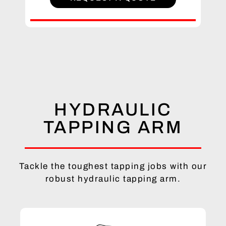
HYDRAULIC
TAPPING ARM
Tackle the toughest tapping jobs with our
robust hydraulic tapping arm.