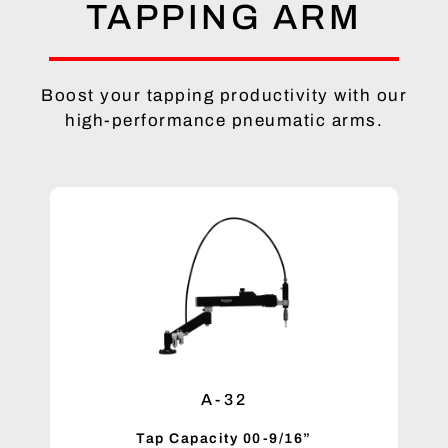
TAPPING ARM
Boost your tapping productivity with our
high-performance pneumatic arms.
A-32
Tap Capacity 00-9/16”