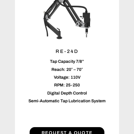
RE-24D
Tap Capacity 7/8”
Reach: 20″ – 70″
Voltage: 110V
RPM: 25-250
Digital Depth Control
Semi-Automatic Tap Lubrication System
REQUEST A QUOTE