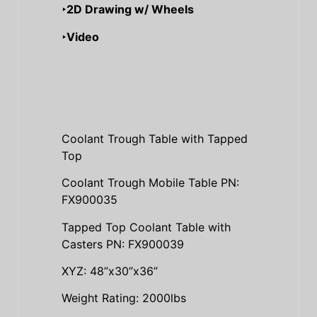
‣2D Drawing w/ Wheels
‣Video
Coolant Trough Table with Tapped
Top
Coolant Trough Mobile Table PN:
FX900035
Tapped Top Coolant Table with
Casters PN: FX900039
XYZ: 48”x30”x36”
Weight Rating: 2000lbs