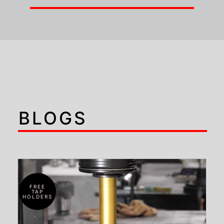
BLOGS
FREE
TAP
HOLDERS