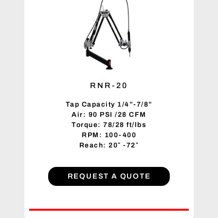
RNR-20
Tap Capacity 1/4”-7/8”
Air: 90 PSI /28 CFM
Torque: 78/28 ft/lbs
RPM: 100-400
Reach: 20″ -72″
REQUEST A QUOTE