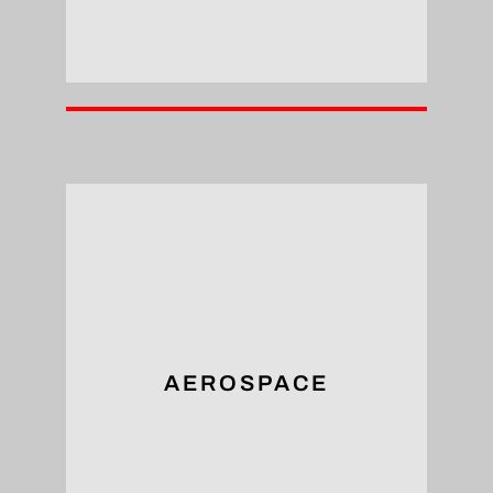
reliability.
components, ensuring structural integrity and
tapping arm’s ability to tap holes in aircraft
The aerospace sector benefits from the
AEROSPACE
Aerospace