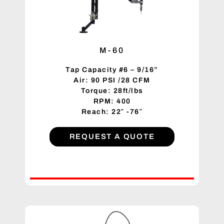
M-60
Tap Capacity #6 – 9/16”
Air: 90 PSI /28 CFM
Torque: 28ft/lbs
RPM: 400
Reach: 22″ -76″
REQUEST A QUOTE