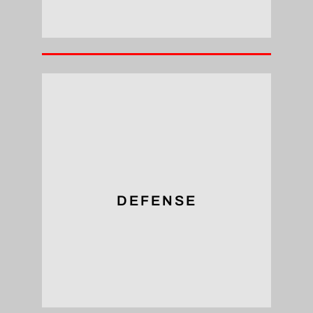
for assembly in our defensive sector.
larger area, ensuring the security necessary
Tapped threads distribute heavy loads over a
DEFENSE
Defense