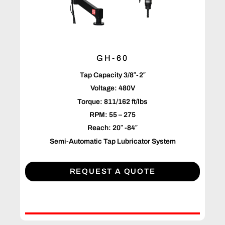
GH-60
Tap Capacity 3/8″-2″
Voltage: 480V
Torque: 811/162 ft/lbs
RPM: 55 – 275
Reach: 20″ -84″
Semi-Automatic Tap Lubricator System
REQUEST A QUOTE