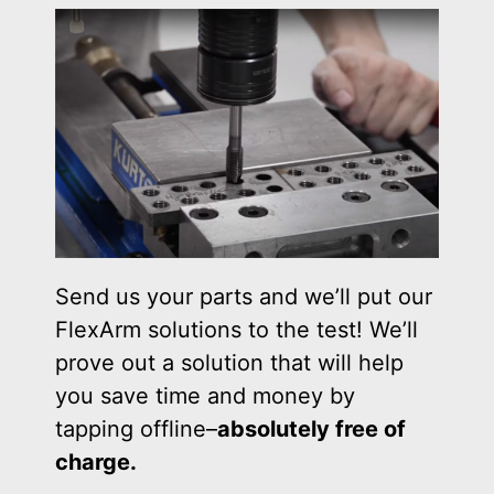
Send us your parts and we’ll put our
FlexArm solutions to the test! We’ll
prove out a solution that will help
you save time and money by
tapping offline–
absolutely free of
charge.