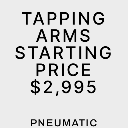
TAPPING
ARMS
STARTING
PRICE
$2,995
PNEUMATIC