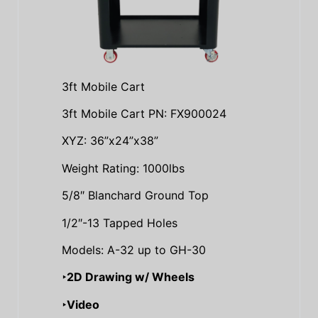
3ft Mobile Cart
3ft Mobile Cart PN: FX900024
XYZ: 36”x24”x38”
Weight Rating: 1000lbs
5/8″ Blanchard Ground Top
1/2″-13 Tapped Holes
Models: A-32 up to GH-30
‣2D Drawing w/ Wheels
‣Video