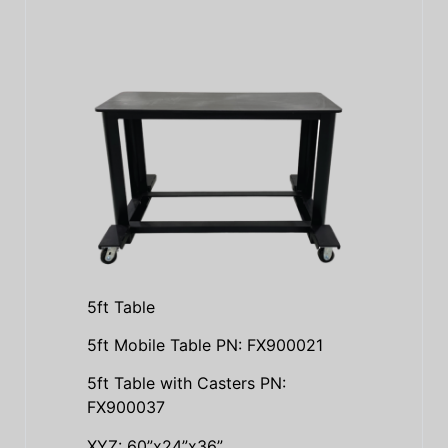
5ft Table
5ft Mobile Table PN: FX900021
5ft Table with Casters PN:
FX900037
XYZ: 60”x24”x36”