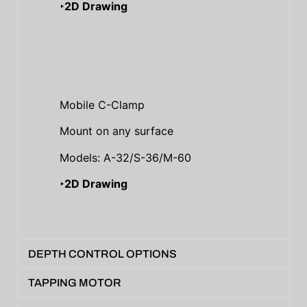
‣2D Drawing
Mobile C-Clamp
Mount on any surface
Models: A-32/S-36/M-60
‣2D Drawing
DEPTH CONTROL OPTIONS
TAPPING MOTOR