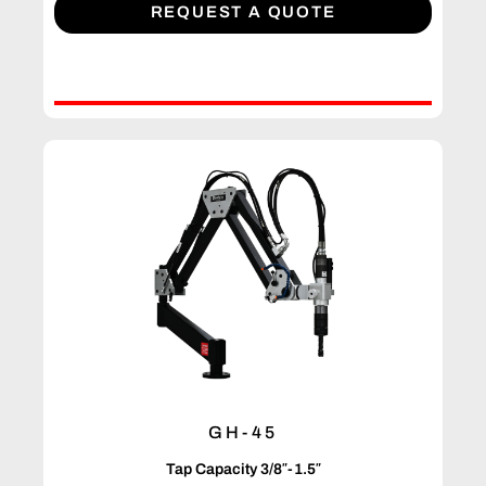
REQUEST A QUOTE
GH-45
Tap Capacity 3/8″-1.5″