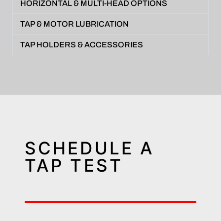
HORIZONTAL & MULTI-HEAD OPTIONS
TAP & MOTOR LUBRICATION
TAP HOLDERS & ACCESSORIES
SCHEDULE A
TAP TEST