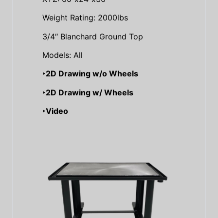
Weight Rating: 2000lbs
3/4″ Blanchard Ground Top
Models: All
‣2D Drawing w/o Wheels
‣2D Drawing w/ Wheels
‣Video