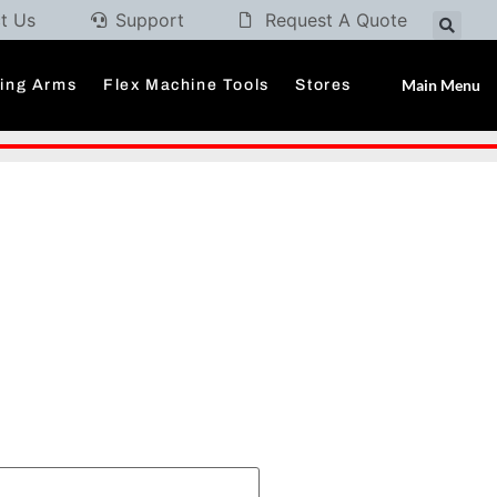
t Us
Support
Request A Quote
Main Menu
ding Arms
Flex Machine Tools
Stores