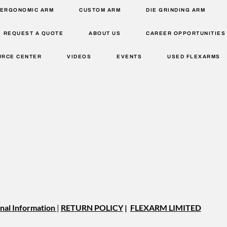
ERGONOMIC ARM
CUSTOM ARM
DIE GRINDING ARM
REQUEST A QUOTE
ABOUT US
CAREER OPPORTUNITIES
URCE CENTER
VIDEOS
EVENTS
USED FLEXARMS
nal Information
|
RETURN POLICY
|
FLEXARM LIMITED