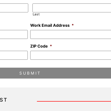
Last
Work Email Address
*
ZIP Code
*
IST