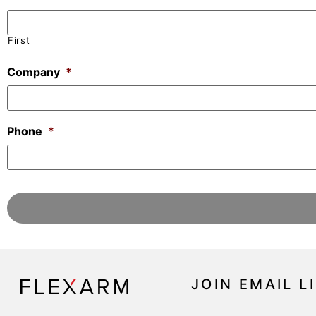
First
Company
*
Phone
*
JOIN EMAIL L