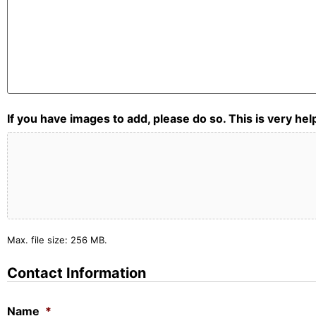
If you have images to add, please do so. This is very he
Max. file size: 256 MB.
Contact Information
Name
*