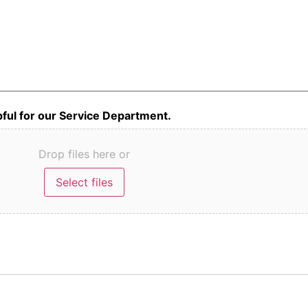
lpful for our Service Department.
Drop files here or
Select files