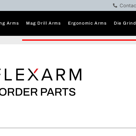
Contac
ng Arms
Mag Drill Arms
Ergonomic Arms
Die Grin
ORDER PARTS