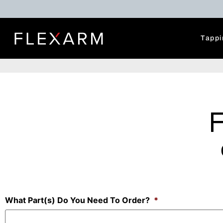
Tappi
What Part(s) Do You Need To Order?
*