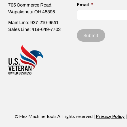
Email
*
705 Commerce Road,
Wapakoneta OH 45895
Main Line: 937-210-9541
Sales Line: 419-649-7703
© Flex Machine Tools All rights reserved |
Privacy Policy