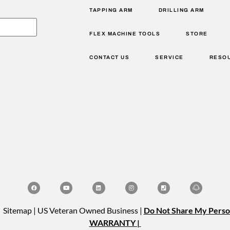
TAPPING ARM
DRILLING ARM
FLEX MACHINE TOOLS
STORE
CONTACT US
SERVICE
RESO
| Sitemap | US Veteran Owned Business |
Do Not Share My Perso
WARRANTY |