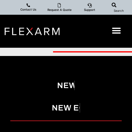
Contact Us
Request A Quote
Support
Search
NEW YEAR!
NEW EQUIPMENT!