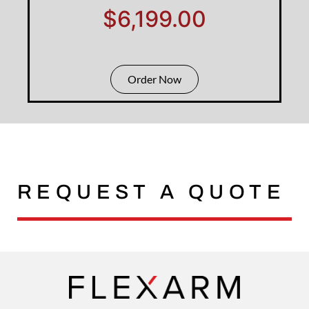
$6,199.00
Order Now
REQUEST A QUOTE