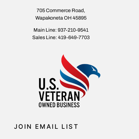
705 Commerce Road,
Wapakoneta OH 45895
Main Line: 937-210-9541
Sales Line: 419-649-7703
JOIN EMAIL LIST