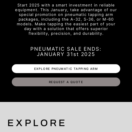
Start 2025 with a smart investment in reliable
equipment. This January, take advantage of our
special promotion on pneumatic tapping arm
packages, including the A-32, S-36, or M-60
models. Make tapping the easiest part of your
day with a solution that offers superior
flexibility, precision, and durability.
PNEUMATIC SALE ENDS:
JANUARY 31st 2025
EXPLORE PNEUMATIC TAPPING ARM
REQUEST A QUOTE
EXPLORE