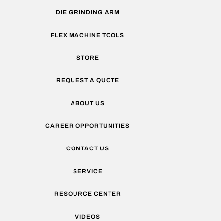
DIE GRINDING ARM
FLEX MACHINE TOOLS
STORE
REQUEST A QUOTE
ABOUT US
CAREER OPPORTUNITIES
CONTACT US
SERVICE
RESOURCE CENTER
VIDEOS