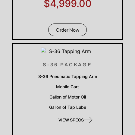
$4,999.00
Order Now
S-36 PACKAGE
S-36 Pneumatic Tapping Arm
Mobile Cart
Gallon of Motor Oil
Gallon of Tap Lube
VIEW SPECS