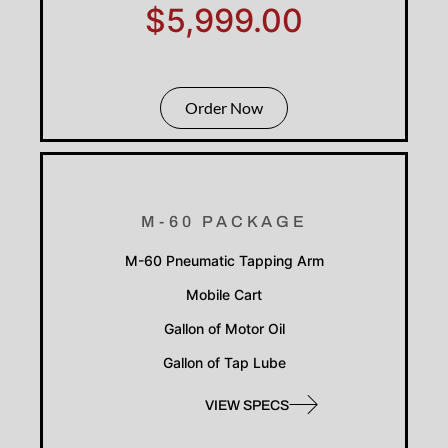
$5,999.00
Order Now
M-60 PACKAGE
M-60 Pneumatic Tapping Arm
Mobile Cart
Gallon of Motor Oil
Gallon of Tap Lube
VIEW SPECS