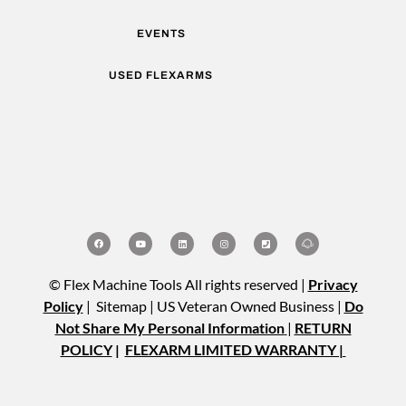
EVENTS
USED FLEXARMS
© Flex Machine Tools All rights reserved |
Privacy
Policy
| Sitemap | US Veteran Owned Business |
Do
Not Share My Personal Information
|
RETURN
POLICY
|
FLEXARM LIMITED WARRANTY |