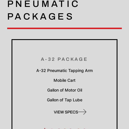
PNEUMATIC
PACKAGES
A-32 PACKAGE
A-32 Pneumatic Tapping Arm
Mobile Cart
Gallon of Motor Oil
Gallon of Tap Lube
VIEW SPECS