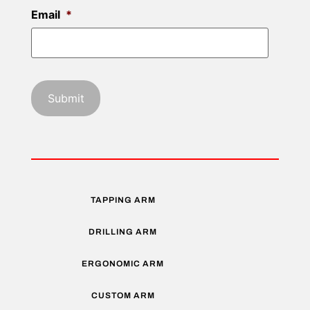
Email
*
TAPPING ARM
DRILLING ARM
ERGONOMIC ARM
CUSTOM ARM