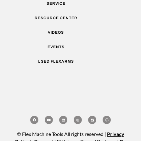
SERVICE
RESOURCE CENTER
VIDEOS
EVENTS
USED FLEXARMS
© Flex Machine Tools All rights reserved |
Privacy