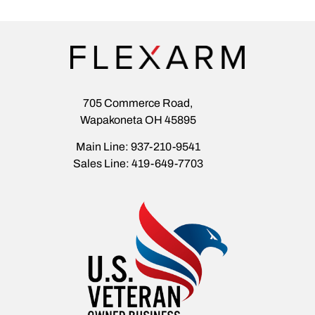
705 Commerce Road,
Wapakoneta OH 45895
Main Line: 937-210-9541
Sales Line: 419-649-7703