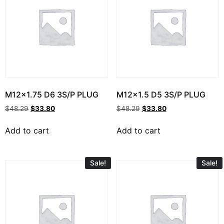
M12x1.75 D6 3S/P PLUG
M12x1.5 D5 3S/P PLUG
$
48.29
$
33.80
$
48.29
$
33.80
Add to cart
Add to cart
Sale!
Sale!