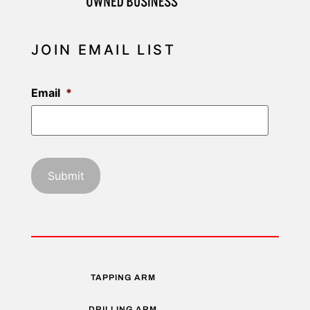
JOIN EMAIL LIST
Email
*
TAPPING ARM
DRILLING ARM