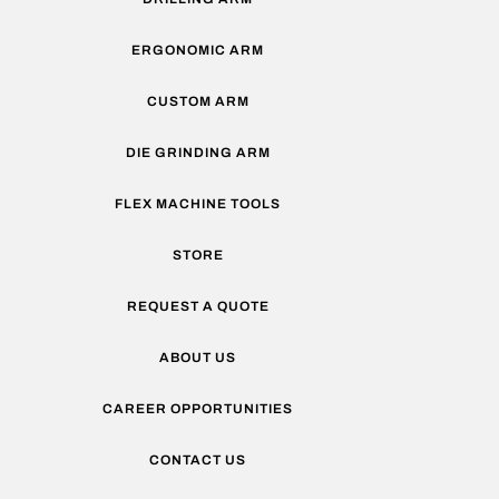
ERGONOMIC ARM
CUSTOM ARM
DIE GRINDING ARM
FLEX MACHINE TOOLS
STORE
REQUEST A QUOTE
ABOUT US
CAREER OPPORTUNITIES
CONTACT US