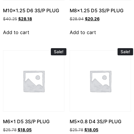
M10x1.25 D6 3S/P PLUG
M8x1.25 D5 3S/P PLUG
$
40.25
$
28.18
$
28.94
$
20.26
Add to cart
Add to cart
Sale!
Sale!
M6x1 D5 3S/P PLUG
M5x0.8 D4 3S/P PLUG
$
25.78
$
18.05
$
25.78
$
18.05