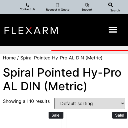
Contact Us
Request A Quote
Support
Search
Home
/ Spiral Pointed Hy-Pro AL DIN (Metric)
Spiral Pointed Hy-Pro
AL DIN (Metric)
Showing all 10 results
Sale!
Sale!