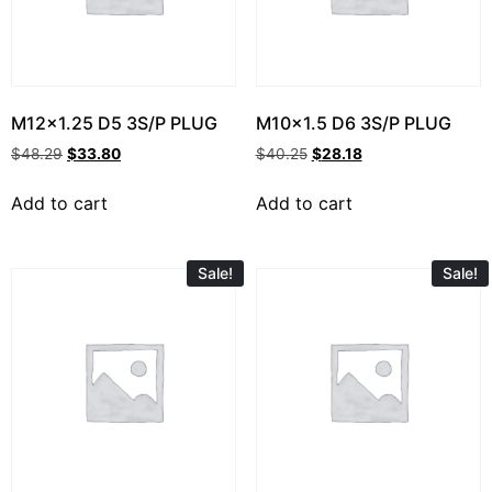
M12x1.25 D5 3S/P PLUG
M10x1.5 D6 3S/P PLUG
$
48.29
$
33.80
$
40.25
$
28.18
Add to cart
Add to cart
Sale!
Sale!