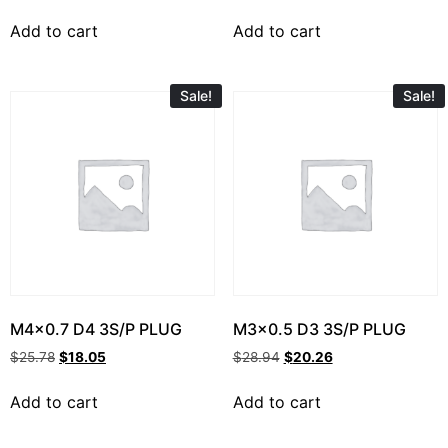
Add to cart
Add to cart
Sale!
Sale!
M4x0.7 D4 3S/P PLUG
M3x0.5 D3 3S/P PLUG
$
25.78
$
18.05
$
28.94
$
20.26
Add to cart
Add to cart