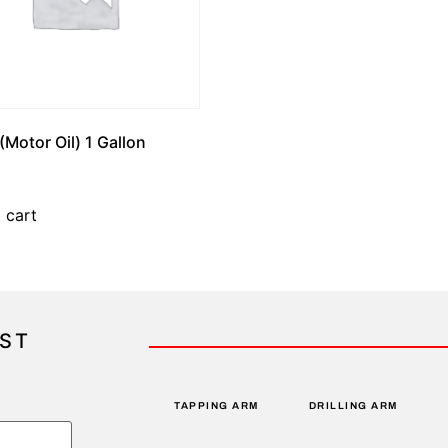
(Motor Oil) 1 Gallon
 cart
IST
TAPPING ARM
DRILLING ARM