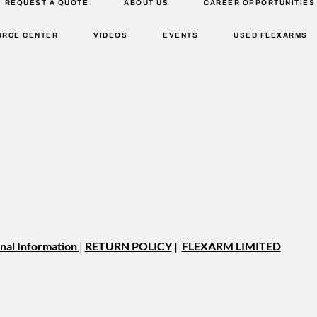
REQUEST A QUOTE
ABOUT US
CAREER OPPORTUNITIES
URCE CENTER
VIDEOS
EVENTS
USED FLEXARMS
nal Information
|
RETURN POLICY
|
FLEXARM LIMITED