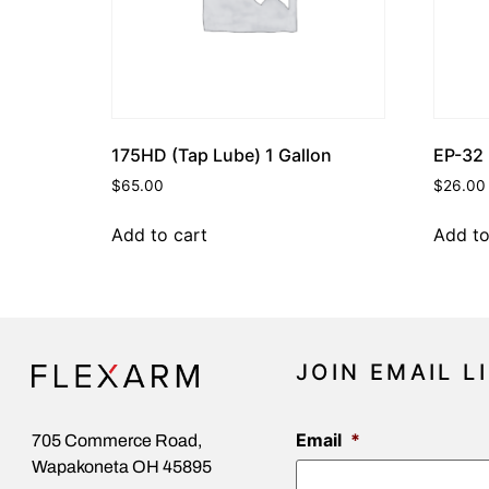
175HD (Tap Lube) 1 Gallon
EP-32 
$
65.00
$
26.00
Add to cart
Add to
JOIN EMAIL L
Email
*
705 Commerce Road,
Wapakoneta OH 45895