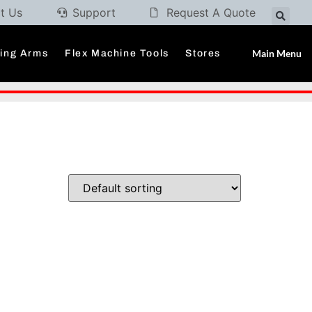
t Us
Support
Request A Quote
Main Menu
ding Arms
Flex Machine Tools
Stores