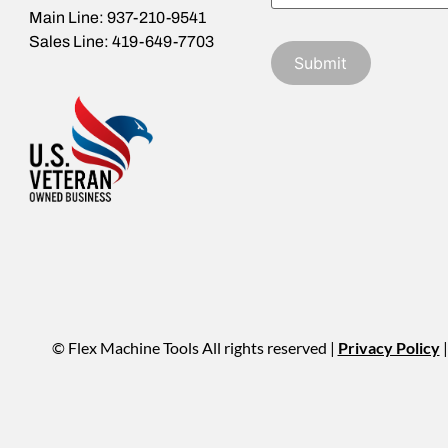
Main Line: 937-210-9541
Sales Line: 419-649-7703
© Flex Machine Tools All rights reserved |
Privacy Policy