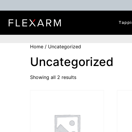
Tappi
Home
/ Uncategorized
Uncategorized
Showing all 2 results