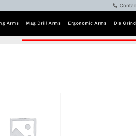
Contac
ng Arms
Mag Drill Arms
Ergonomic Arms
Die Grin