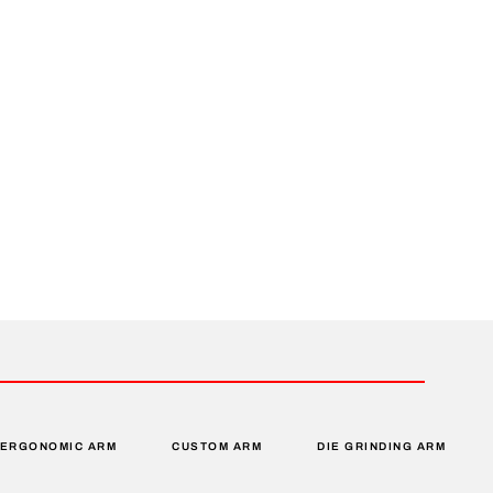
ERGONOMIC ARM
CUSTOM ARM
DIE GRINDING ARM