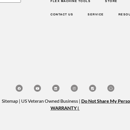
FLEX MACHINE TOOLS
STORE
CONTACT US
SERVICE
RESO
| Sitemap | US Veteran Owned Business |
Do Not Share My Perso
WARRANTY |