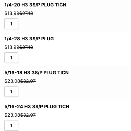
1/4-20 H3 3S/P PLUG TICN
$
18.99
$
27.13
1/4-28 H3 3S/P PLUG
$
18.99
$
27.13
5/16-18 H3 3S/P PLUG TICN
$
23.08
$
32.97
5/16-24 H3 3S/P PLUG TICN
$
23.08
$
32.97