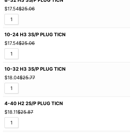
$
17.54
$
25.06
10-24 H3 3S/P PLUG TICN
$
17.54
$
25.06
10-32 H3 3S/P PLUG TICN
$
18.04
$
25.77
4-40 H2 2S/P PLUG TICN
$
18.11
$
25.87