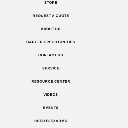
STORE
REQUEST A QUOTE
ABOUT US
CAREER OPPORTUNITIES
CONTACT US
SERVICE
RESOURCE CENTER
VIDEOS
EVENTS
USED FLEXARMS