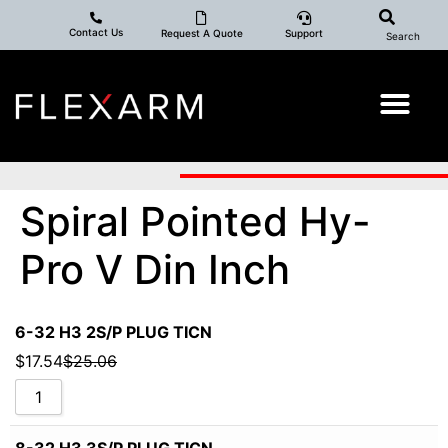
Contact Us
Request A Quote
Support
Search
Spiral Pointed Hy-
Pro V Din Inch
6-32 H3 2S/P PLUG TICN
$
17.54
$
25.06
8-32 H3 3S/P PLUG TICN