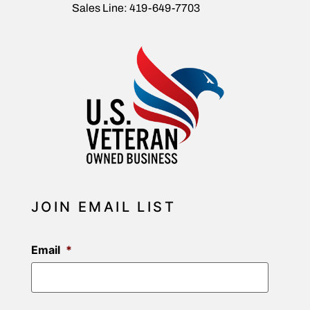
Sales Line: 419-649-7703
JOIN EMAIL LIST
Email
*