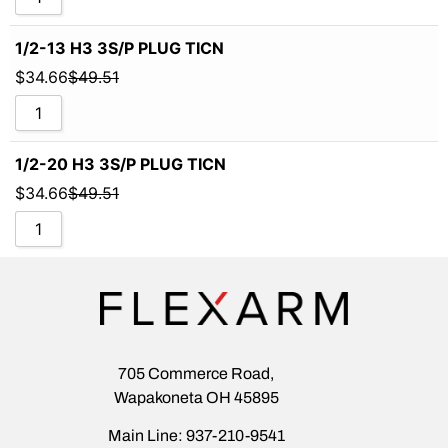
1/2-13 H3 3S/P PLUG TICN
$
34.66
$
49.51
1/2-20 H3 3S/P PLUG TICN
$
34.66
$
49.51
705 Commerce Road,
Wapakoneta OH 45895
Main Line: 937-210-9541