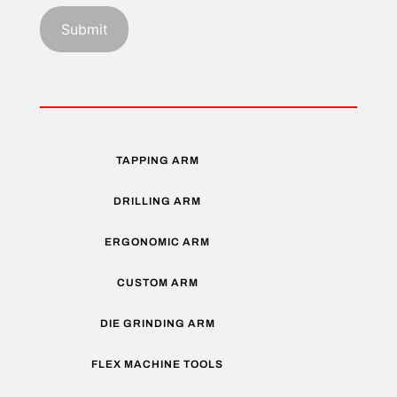
TAPPING ARM
DRILLING ARM
ERGONOMIC ARM
CUSTOM ARM
DIE GRINDING ARM
FLEX MACHINE TOOLS