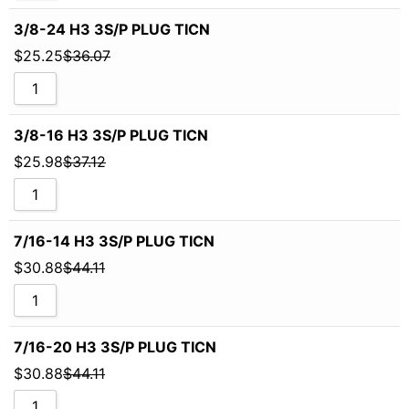
3/8-24 H3 3S/P PLUG TICN
$
25.25
$
36.07
3/8-16 H3 3S/P PLUG TICN
$
25.98
$
37.12
7/16-14 H3 3S/P PLUG TICN
$
30.88
$
44.11
7/16-20 H3 3S/P PLUG TICN
$
30.88
$
44.11