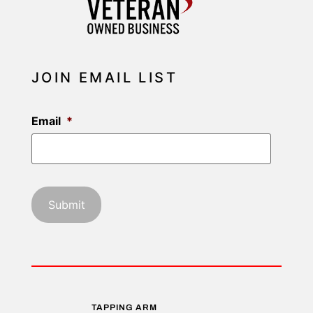
JOIN EMAIL LIST
Email
*
TAPPING ARM