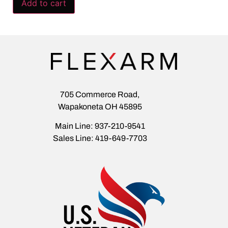
Add to cart
705 Commerce Road,
Wapakoneta OH 45895
Main Line: 937-210-9541
Sales Line: 419-649-7703