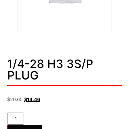
1/4-28 H3 3S/P
PLUG
$
20.65
$
14.46