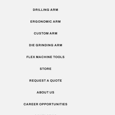
DRILLING ARM
ERGONOMIC ARM
CUSTOM ARM
DIE GRINDING ARM
FLEX MACHINE TOOLS
STORE
REQUEST A QUOTE
ABOUT US
CAREER OPPORTUNITIES