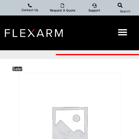
Contact Us
Request A Quote
Support
Search
Sale!