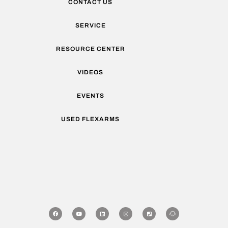
CONTACT US
SERVICE
RESOURCE CENTER
VIDEOS
EVENTS
USED FLEXARMS