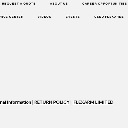
REQUEST A QUOTE
ABOUT US
CAREER OPPORTUNITIES
URCE CENTER
VIDEOS
EVENTS
USED FLEXARMS
nal Information
|
RETURN POLICY
|
FLEXARM LIMITED