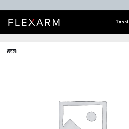
Tappi
Sale!