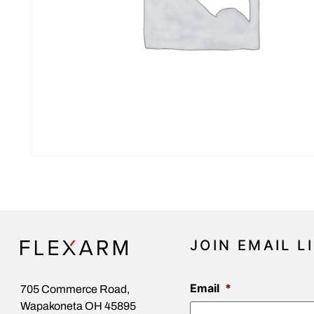
JOIN EMAIL L
Email
*
705 Commerce Road,
Wapakoneta OH 45895