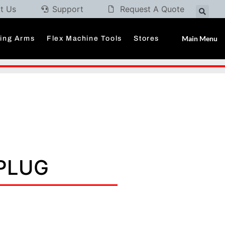
t Us
Support
Request A Quote
Main Menu
ding Arms
Flex Machine Tools
Stores
 PLUG