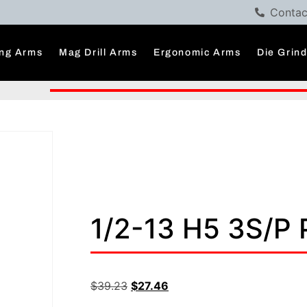
Contac
ng Arms
Mag Drill Arms
Ergonomic Arms
Die Grin
1/2-13 H5 3S/P
$
39.23
$
27.46