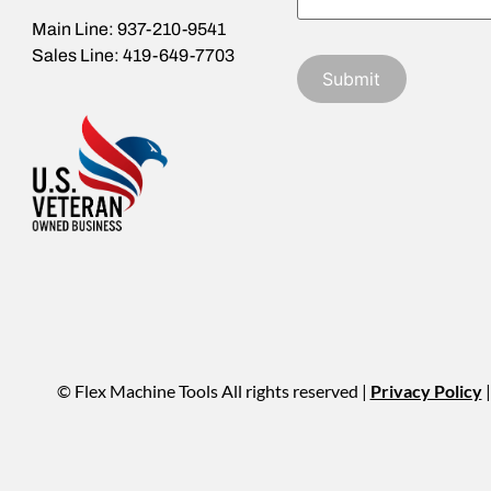
Main Line: 937-210-9541
Sales Line: 419-649-7703
© Flex Machine Tools All rights reserved |
Privacy Policy