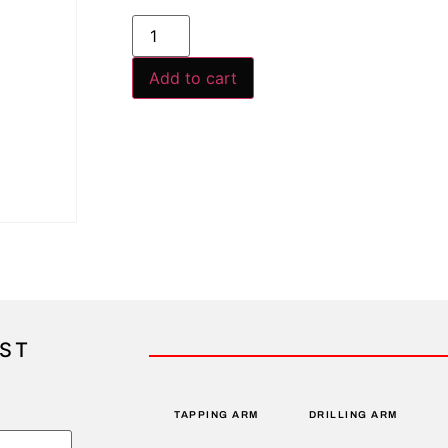
Add to cart
IST
TAPPING ARM
DRILLING ARM