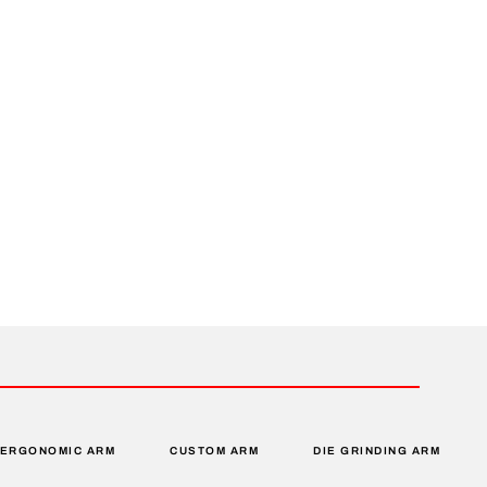
ERGONOMIC ARM
CUSTOM ARM
DIE GRINDING ARM