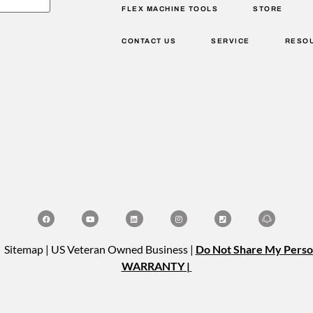
FLEX MACHINE TOOLS
STORE
CONTACT US
SERVICE
RESO
| Sitemap | US Veteran Owned Business |
Do Not Share My Perso
WARRANTY |