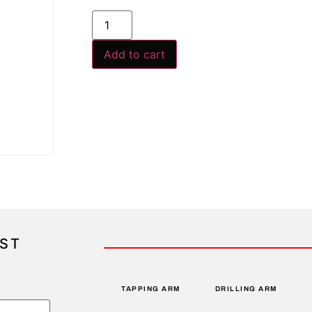
Add to cart
IST
TAPPING ARM
DRILLING ARM