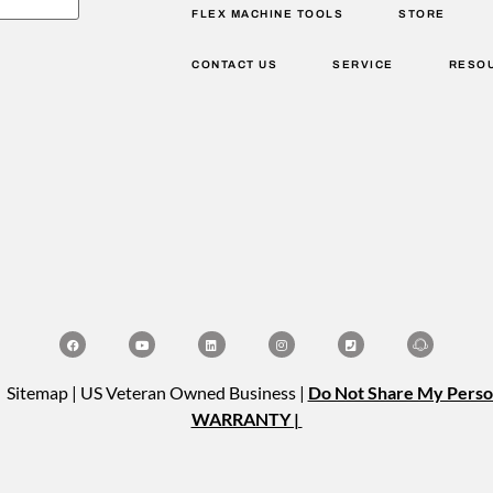
FLEX MACHINE TOOLS
STORE
CONTACT US
SERVICE
RESO
| Sitemap | US Veteran Owned Business |
Do Not Share My Perso
WARRANTY |