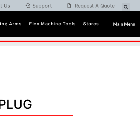
t Us
Support
Request A Quote
Main Menu
ding Arms
Flex Machine Tools
Stores
 PLUG