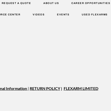
REQUEST A QUOTE
ABOUT US
CAREER OPPORTUNITIES
URCE CENTER
VIDEOS
EVENTS
USED FLEXARMS
nal Information
|
RETURN POLICY
|
FLEXARM LIMITED