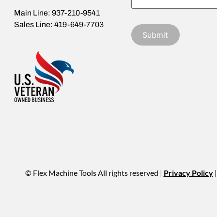
Main Line: 937-210-9541
Sales Line: 419-649-7703
© Flex Machine Tools All rights reserved |
Privacy Policy