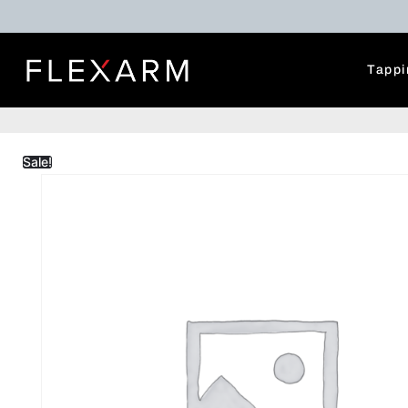
Tappi
Sale!