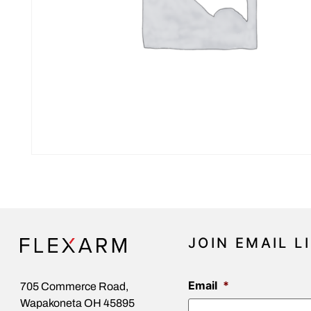
JOIN EMAIL L
Email
*
705 Commerce Road,
Wapakoneta OH 45895