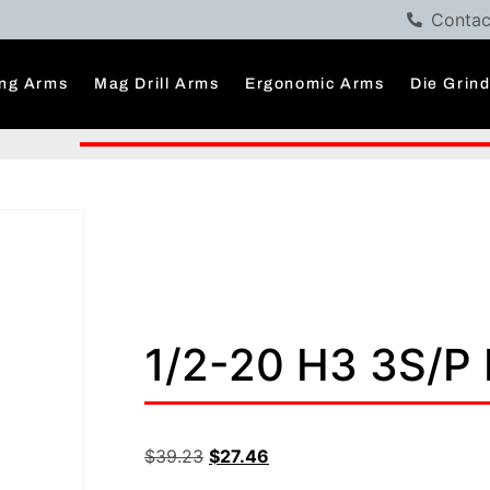
Contac
ng Arms
Mag Drill Arms
Ergonomic Arms
Die Grin
1/2-20 H3 3S/P
$
39.23
$
27.46