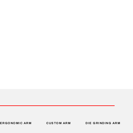
ERGONOMIC ARM
CUSTOM ARM
DIE GRINDING ARM