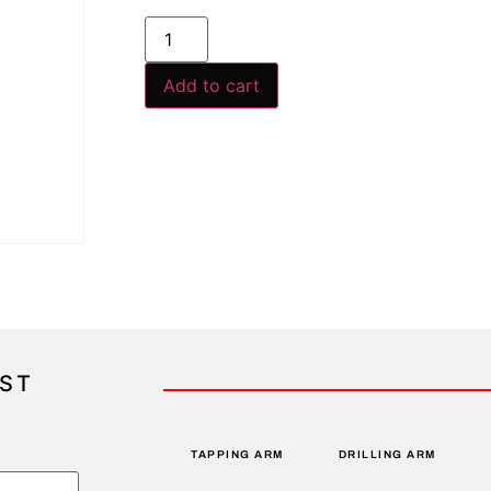
Add to cart
IST
TAPPING ARM
DRILLING ARM