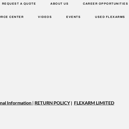
REQUEST A QUOTE
ABOUT US
CAREER OPPORTUNITIES
URCE CENTER
VIDEOS
EVENTS
USED FLEXARMS
nal Information
|
RETURN POLICY
|
FLEXARM LIMITED