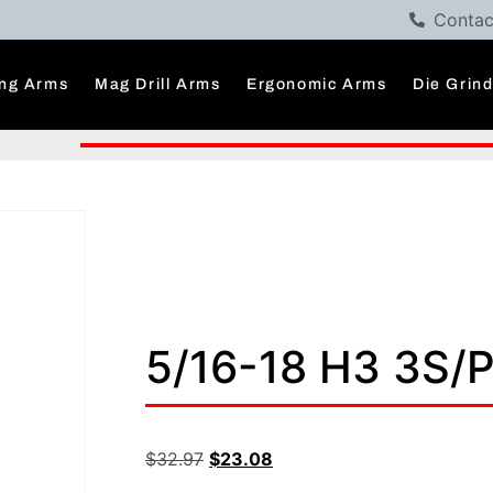
Contac
ng Arms
Mag Drill Arms
Ergonomic Arms
Die Grin
5/16-18 H3 3S/
$
32.97
$
23.08