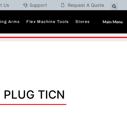
t Us
Support
Request A Quote
Main Menu
ding Arms
Flex Machine Tools
Stores
P PLUG TICN