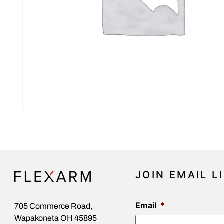
JOIN EMAIL L
Email
*
705 Commerce Road,
Wapakoneta OH 45895