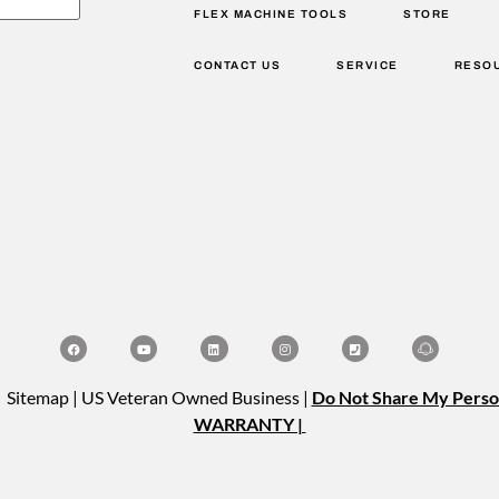
FLEX MACHINE TOOLS
STORE
CONTACT US
SERVICE
RESO
| Sitemap | US Veteran Owned Business |
Do Not Share My Perso
WARRANTY |