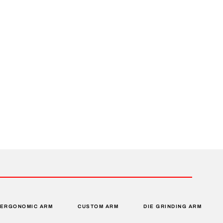
ERGONOMIC ARM
CUSTOM ARM
DIE GRINDING ARM