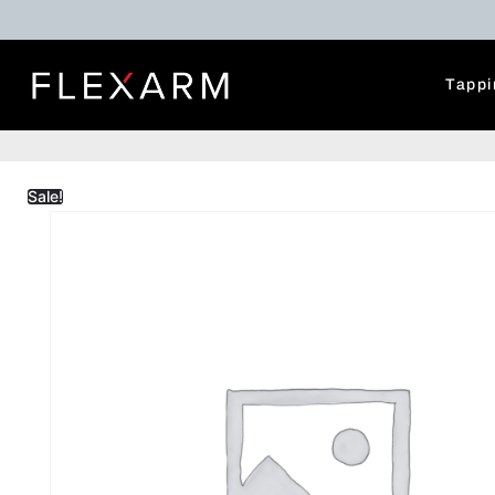
Tappi
Sale!