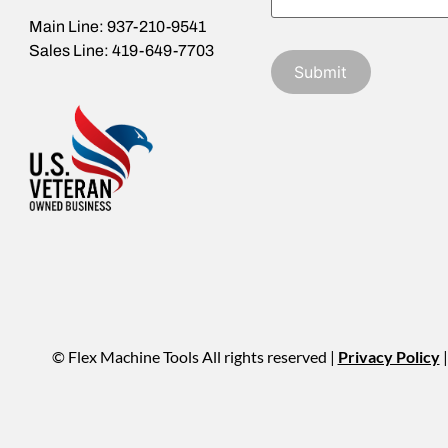
Main Line: 937-210-9541
Sales Line: 419-649-7703
© Flex Machine Tools All rights reserved |
Privacy Policy