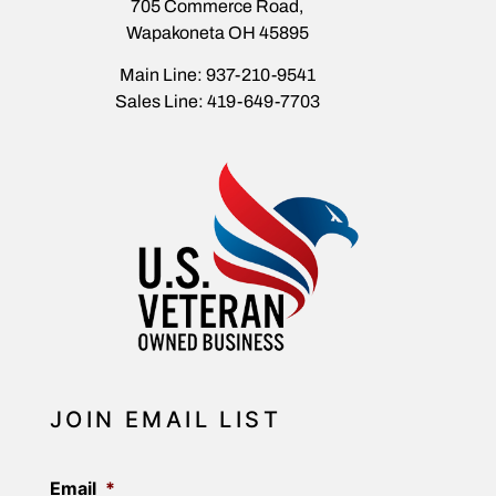
705 Commerce Road,
Wapakoneta OH 45895
Main Line: 937-210-9541
Sales Line: 419-649-7703
JOIN EMAIL LIST
Email
*