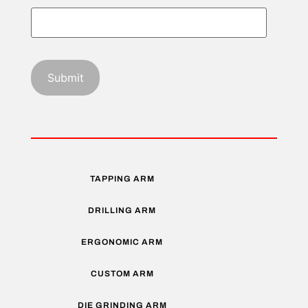
TAPPING ARM
DRILLING ARM
ERGONOMIC ARM
CUSTOM ARM
DIE GRINDING ARM