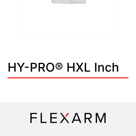
HY-PRO® HXL Inch