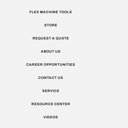
FLEX MACHINE TOOLS
STORE
REQUEST A QUOTE
ABOUT US
CAREER OPPORTUNITIES
CONTACT US
SERVICE
RESOURCE CENTER
VIDEOS