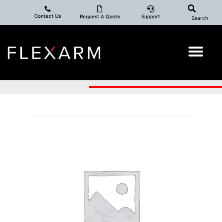
Contact Us
Request A Quote
Support
Search