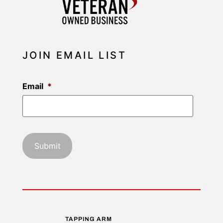
JOIN EMAIL LIST
Email
*
TAPPING ARM