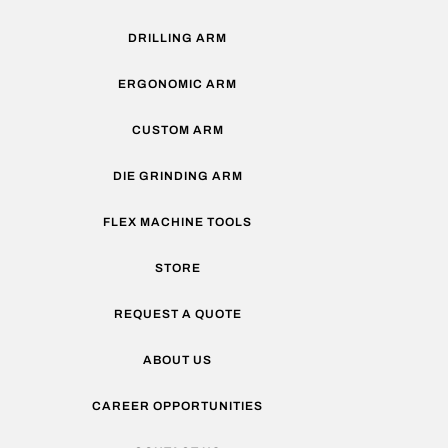
DRILLING ARM
ERGONOMIC ARM
CUSTOM ARM
DIE GRINDING ARM
FLEX MACHINE TOOLS
STORE
REQUEST A QUOTE
ABOUT US
CAREER OPPORTUNITIES