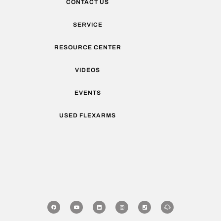
CONTACT US
SERVICE
RESOURCE CENTER
VIDEOS
EVENTS
USED FLEXARMS