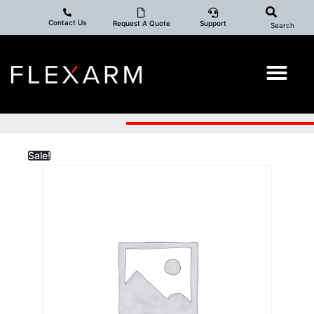
Contact Us
Request A Quote
Support
Search
Sale!