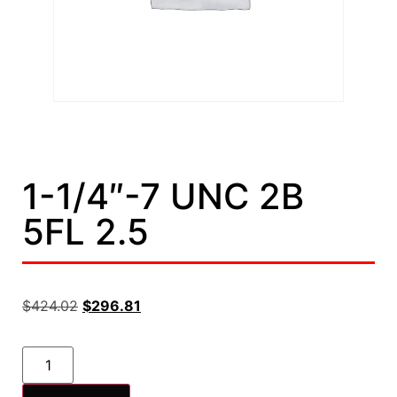
1-1/4″-7 UNC 2B
5FL 2.5
$
424.02
$
296.81