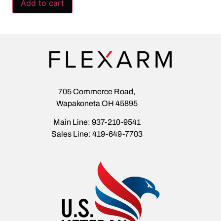
Add to cart
705 Commerce Road,
Wapakoneta OH 45895
Main Line: 937-210-9541
Sales Line: 419-649-7703