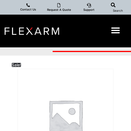
Contact Us
Request A Quote
Support
Search
Sale!