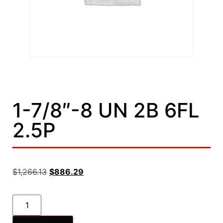
1-7/8″-8 UN 2B 6FL
2.5P
$
1,266.13
$
886.29