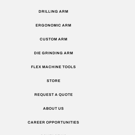
DRILLING ARM
ERGONOMIC ARM
CUSTOM ARM
DIE GRINDING ARM
FLEX MACHINE TOOLS
STORE
REQUEST A QUOTE
ABOUT US
CAREER OPPORTUNITIES