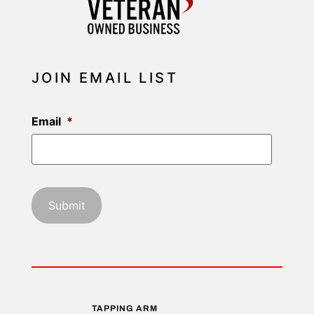
JOIN EMAIL LIST
Email
*
TAPPING ARM