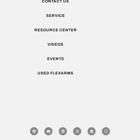
CONTACT US
SERVICE
RESOURCE CENTER
VIDEOS
EVENTS
USED FLEXARMS