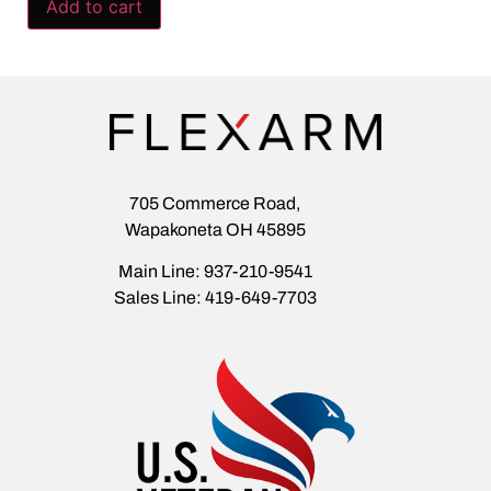
Add to cart
705 Commerce Road,
Wapakoneta OH 45895
Main Line: 937-210-9541
Sales Line: 419-649-7703