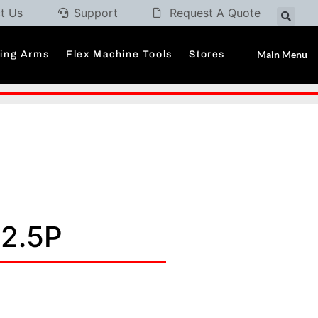
t Us
Support
Request A Quote
Main Menu
ding Arms
Flex Machine Tools
Stores
 2.5P