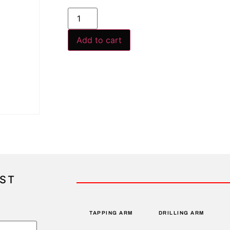
Add to cart
IST
TAPPING ARM
DRILLING ARM