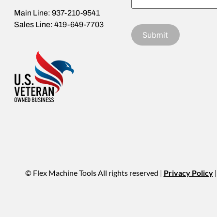
Main Line: 937-210-9541
Sales Line: 419-649-7703
© Flex Machine Tools All rights reserved |
Privacy Policy