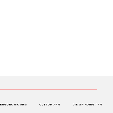
ERGONOMIC ARM
CUSTOM ARM
DIE GRINDING ARM