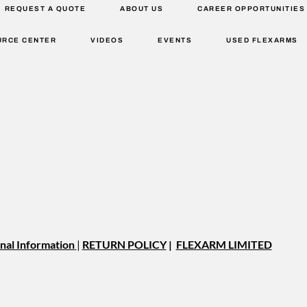
REQUEST A QUOTE
ABOUT US
CAREER OPPORTUNITIES
URCE CENTER
VIDEOS
EVENTS
USED FLEXARMS
nal Information
|
RETURN POLICY
|
FLEXARM LIMITED