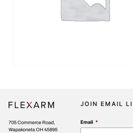
JOIN EMAIL L
Email
*
705 Commerce Road,
Wapakoneta OH 45895