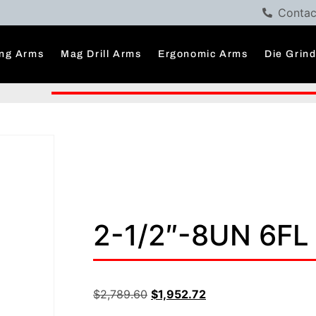
Contac
ng Arms
Mag Drill Arms
Ergonomic Arms
Die Grin
2-1/2″-8UN 6FL
$
2,789.60
$
1,952.72