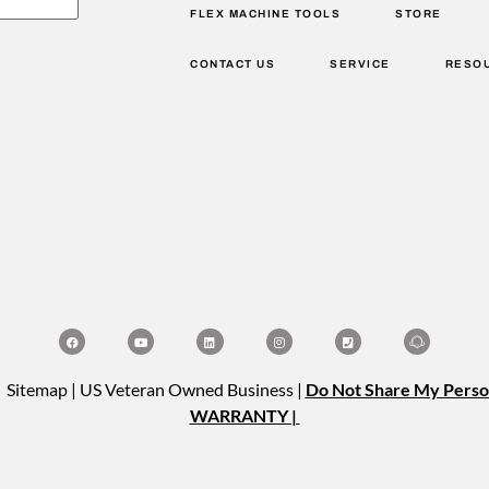
FLEX MACHINE TOOLS
STORE
CONTACT US
SERVICE
RESO
| Sitemap | US Veteran Owned Business |
Do Not Share My Perso
WARRANTY |