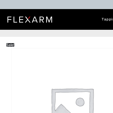
Tappi
Sale!