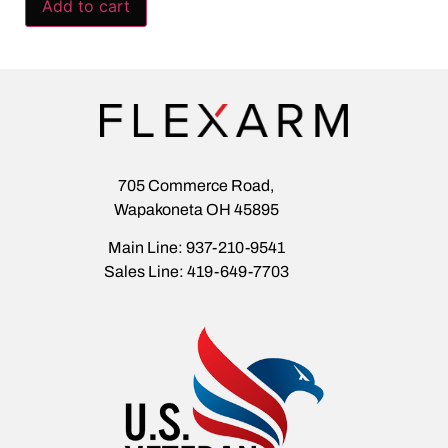
Add to cart
705 Commerce Road,
Wapakoneta OH 45895
Main Line: 937-210-9541
Sales Line: 419-649-7703