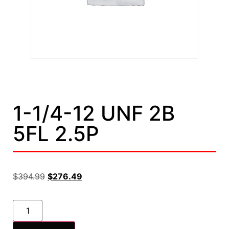
1-1/4-12 UNF 2B
5FL 2.5P
$
394.99
$
276.49