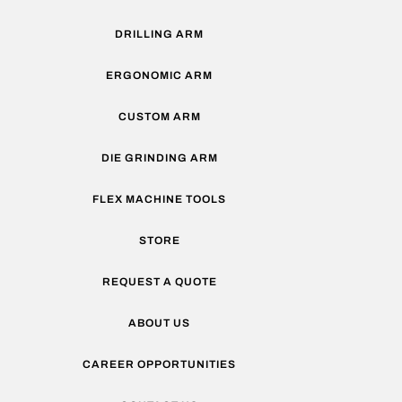
DRILLING ARM
ERGONOMIC ARM
CUSTOM ARM
DIE GRINDING ARM
FLEX MACHINE TOOLS
STORE
REQUEST A QUOTE
ABOUT US
CAREER OPPORTUNITIES