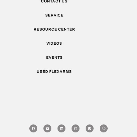
CONTACT US
SERVICE
RESOURCE CENTER
VIDEOS
EVENTS
USED FLEXARMS