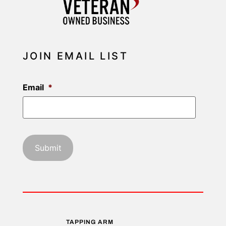
JOIN EMAIL LIST
Email
*
TAPPING ARM