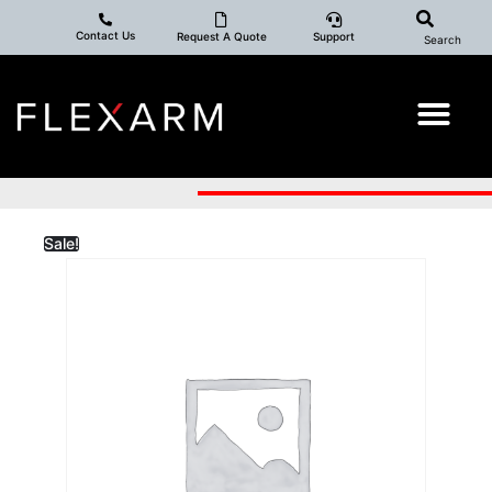
Contact Us
Request A Quote
Support
Search
Sale!