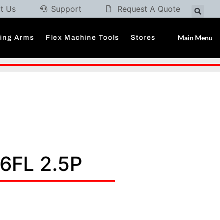
t Us
Support
Request A Quote
Main Menu
ding Arms
Flex Machine Tools
Stores
6FL 2.5P