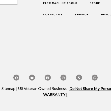
FLEX MACHINE TOOLS
STORE
CONTACT US
SERVICE
RESO
| Sitemap | US Veteran Owned Business |
Do Not Share My Perso
WARRANTY |