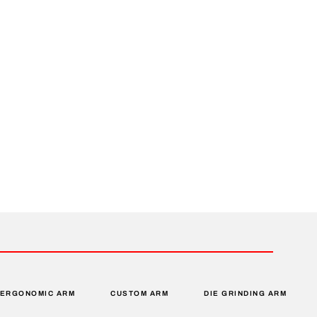
ERGONOMIC ARM
CUSTOM ARM
DIE GRINDING ARM