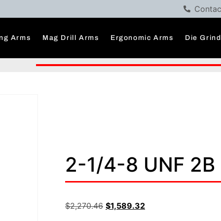
Contac
ng Arms
Mag Drill Arms
Ergonomic Arms
Die Grin
2-1/4-8 UNF 2B 
$
2,270.46
$
1,589.32