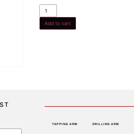
Add to cart
IST
TAPPING ARM
DRILLING ARM