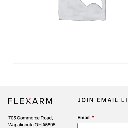
JOIN EMAIL L
Email
*
705 Commerce Road,
Wapakoneta OH 45895