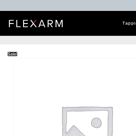
Tappi
Sale!