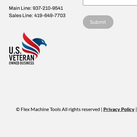
Main Line: 937-210-9541
Sales Line: 419-649-7703
© Flex Machine Tools All rights reserved |
Privacy Policy