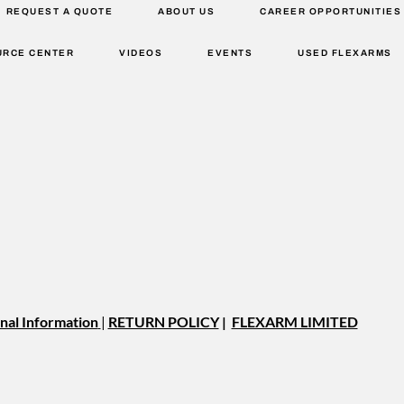
REQUEST A QUOTE
ABOUT US
CAREER OPPORTUNITIES
URCE CENTER
VIDEOS
EVENTS
USED FLEXARMS
nal Information
|
RETURN POLICY
|
FLEXARM LIMITED