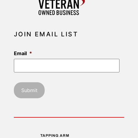
JOIN EMAIL LIST
Email
*
TAPPING ARM