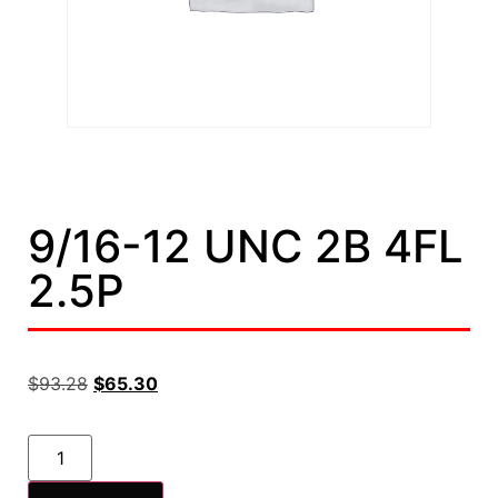
9/16-12 UNC 2B 4FL
2.5P
$
93.28
$
65.30