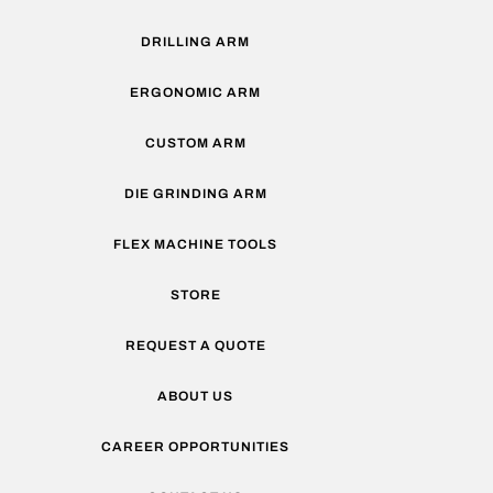
DRILLING ARM
ERGONOMIC ARM
CUSTOM ARM
DIE GRINDING ARM
FLEX MACHINE TOOLS
STORE
REQUEST A QUOTE
ABOUT US
CAREER OPPORTUNITIES