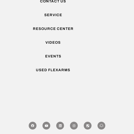
CONTACT US
SERVICE
RESOURCE CENTER
VIDEOS
EVENTS
USED FLEXARMS