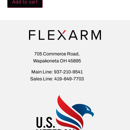
Add to cart
705 Commerce Road,
Wapakoneta OH 45895
Main Line: 937-210-9541
Sales Line: 419-649-7703