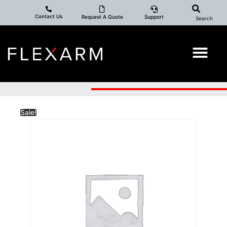
Contact Us
Request A Quote
Support
Search
Sale!