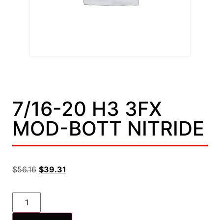
7/16-20 H3 3FX
MOD-BOTT NITRIDE
$
56.16
$
39.31