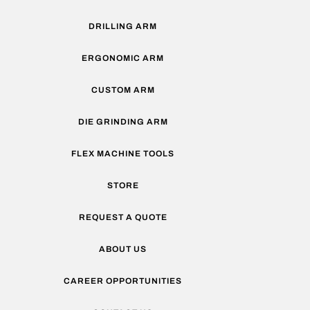
DRILLING ARM
ERGONOMIC ARM
CUSTOM ARM
DIE GRINDING ARM
FLEX MACHINE TOOLS
STORE
REQUEST A QUOTE
ABOUT US
CAREER OPPORTUNITIES