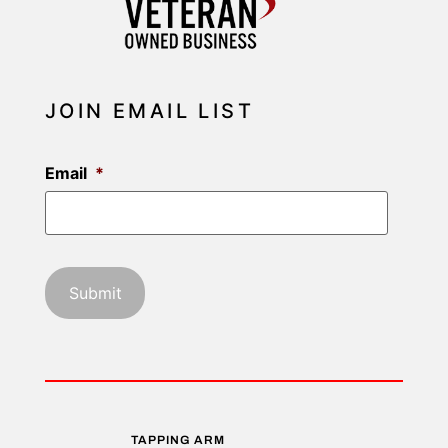
JOIN EMAIL LIST
Email
*
TAPPING ARM