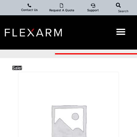
Contact Us
Request A Quote
Support
Search
Sale!