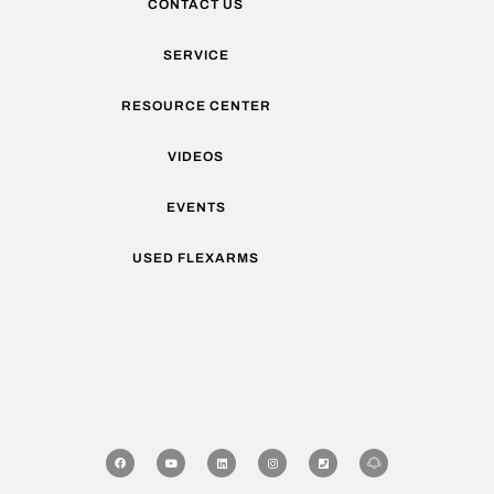
CONTACT US
SERVICE
RESOURCE CENTER
VIDEOS
EVENTS
USED FLEXARMS