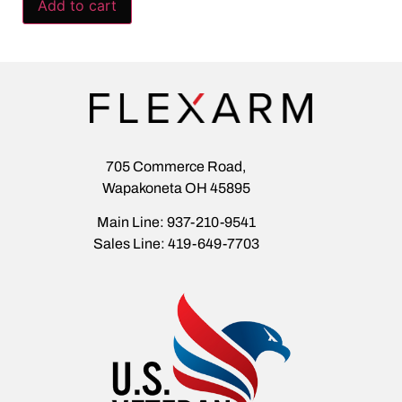
Add to cart
705 Commerce Road,
Wapakoneta OH 45895
Main Line: 937-210-9541
Sales Line: 419-649-7703