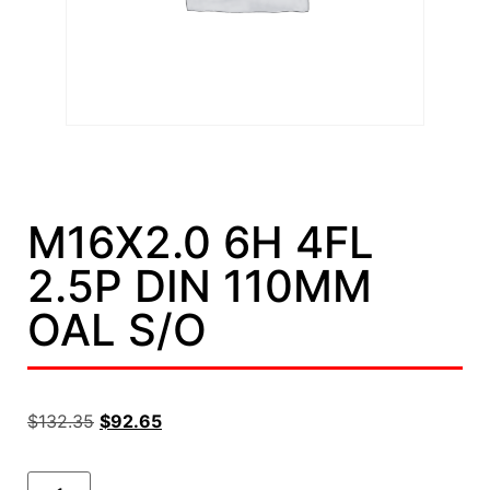
M16X2.0 6H 4FL
2.5P DIN 110MM
OAL S/O
$
132.35
$
92.65