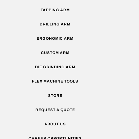
TAPPING ARM
DRILLING ARM
ERGONOMIC ARM
CUSTOM ARM
DIE GRINDING ARM
FLEX MACHINE TOOLS
STORE
REQUEST A QUOTE
ABOUT US
CAREER OPPORTUNITIES