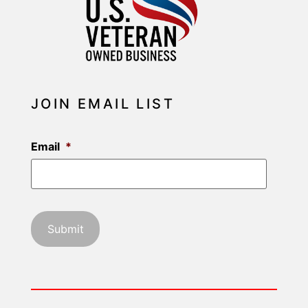
JOIN EMAIL LIST
Email
*