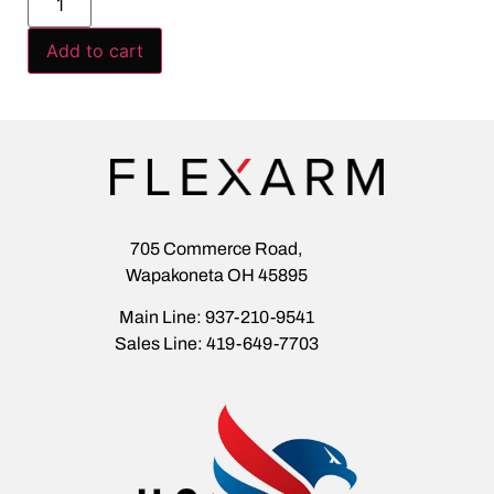
Add to cart
705 Commerce Road,
Wapakoneta OH 45895
Main Line: 937-210-9541
Sales Line: 419-649-7703