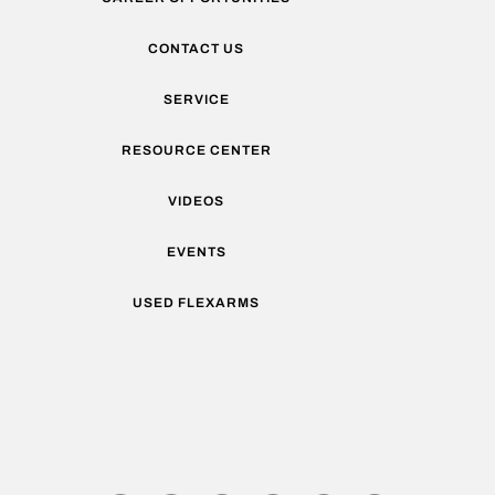
CONTACT US
SERVICE
RESOURCE CENTER
VIDEOS
EVENTS
USED FLEXARMS