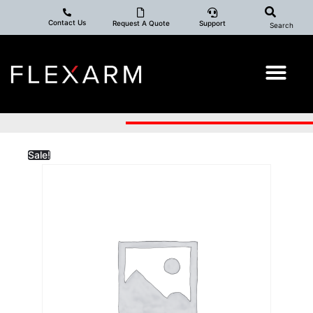
Contact Us
Request A Quote
Support
Search
Sale!