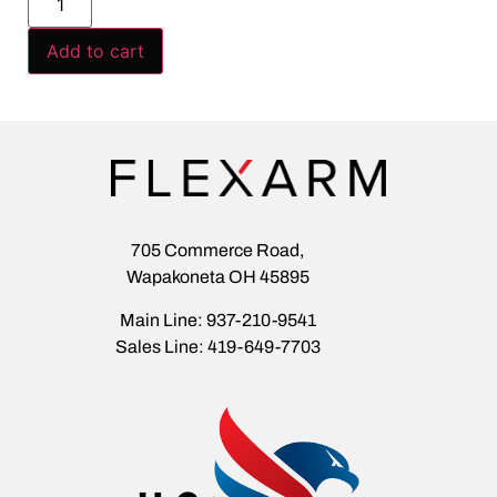
Add to cart
705 Commerce Road,
Wapakoneta OH 45895
Main Line: 937-210-9541
Sales Line: 419-649-7703