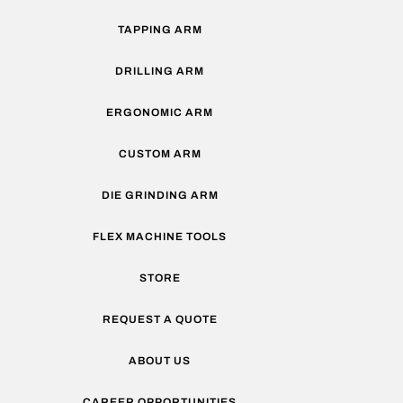
TAPPING ARM
DRILLING ARM
ERGONOMIC ARM
CUSTOM ARM
DIE GRINDING ARM
FLEX MACHINE TOOLS
STORE
REQUEST A QUOTE
ABOUT US
CAREER OPPORTUNITIES