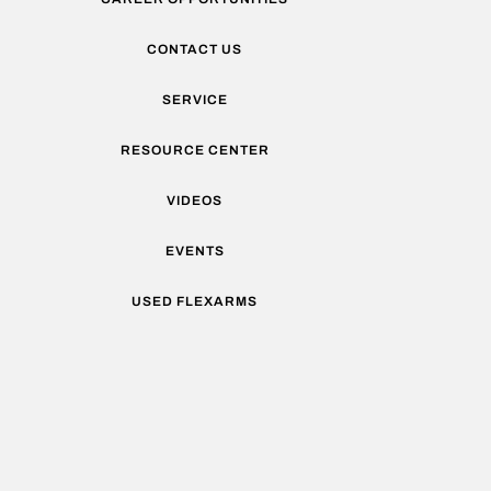
CONTACT US
SERVICE
RESOURCE CENTER
VIDEOS
EVENTS
USED FLEXARMS