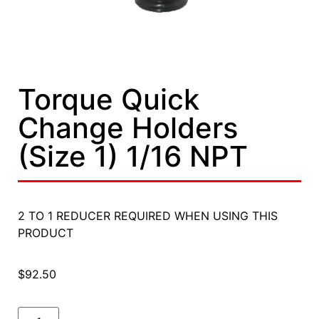
Torque Quick
Change Holders
(Size 1) 1/16 NPT
2 TO 1 REDUCER REQUIRED WHEN USING THIS
PRODUCT
$
92.50