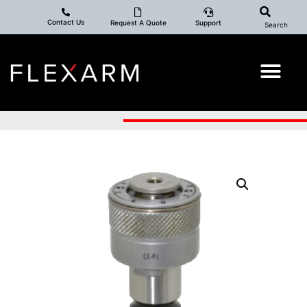
Contact Us
Request A Quote
Support
Search