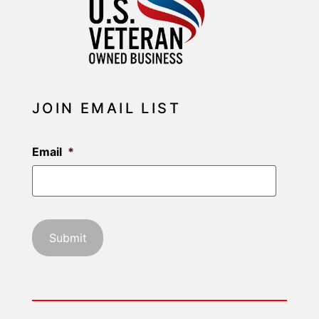
JOIN EMAIL LIST
Email
*