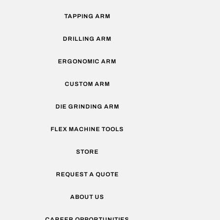
TAPPING ARM
DRILLING ARM
ERGONOMIC ARM
CUSTOM ARM
DIE GRINDING ARM
FLEX MACHINE TOOLS
STORE
REQUEST A QUOTE
ABOUT US
CAREER OPPORTUNITIES