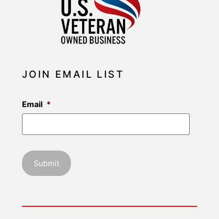
JOIN EMAIL LIST
Email
*