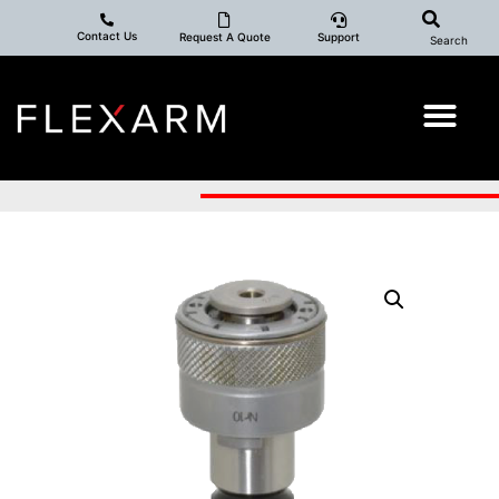
Contact Us
Request A Quote
Support
Search