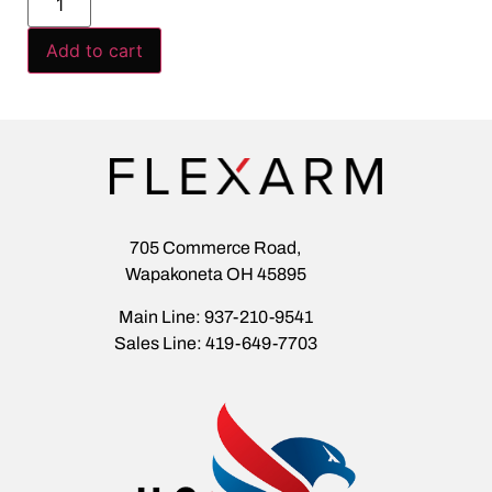
Add to cart
705 Commerce Road,
Wapakoneta OH 45895
Main Line: 937-210-9541
Sales Line: 419-649-7703