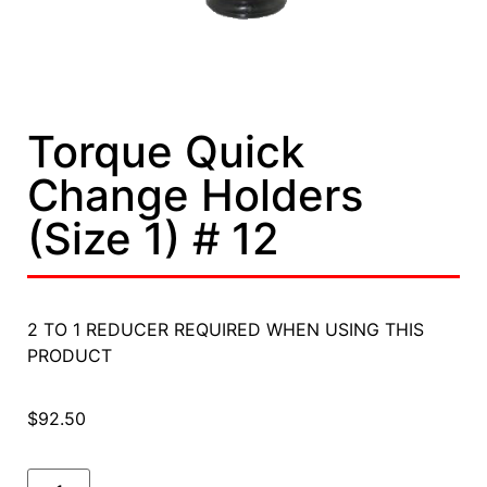
Torque Quick
Change Holders
(Size 1) # 12
2 TO 1 REDUCER REQUIRED WHEN USING THIS
PRODUCT
$
92.50