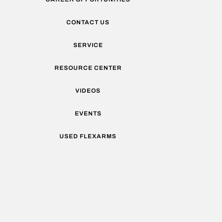
CONTACT US
SERVICE
RESOURCE CENTER
VIDEOS
EVENTS
USED FLEXARMS