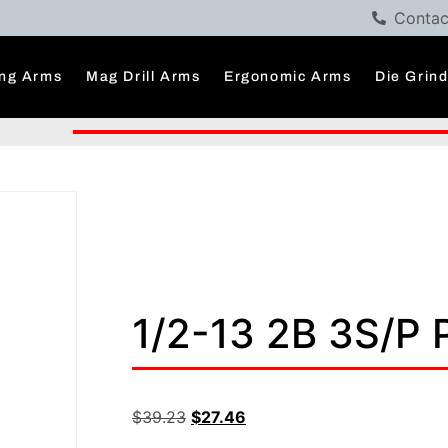
Contac
ng Arms
Mag Drill Arms
Ergonomic Arms
Die Grin
1/2-13 2B 3S/P
$
39.23
$
27.46