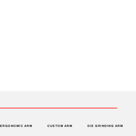
ERGONOMIC ARM
CUSTOM ARM
DIE GRINDING ARM