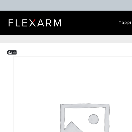
Tappi
Sale!