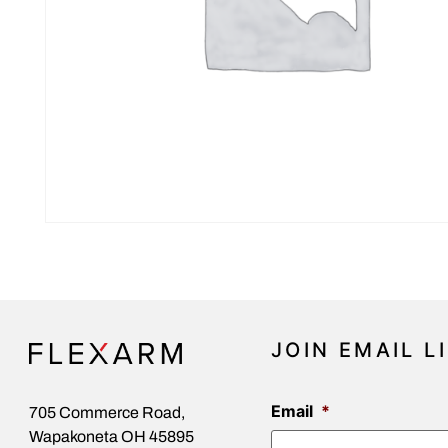
JOIN EMAIL L
Email
*
705 Commerce Road,
Wapakoneta OH 45895