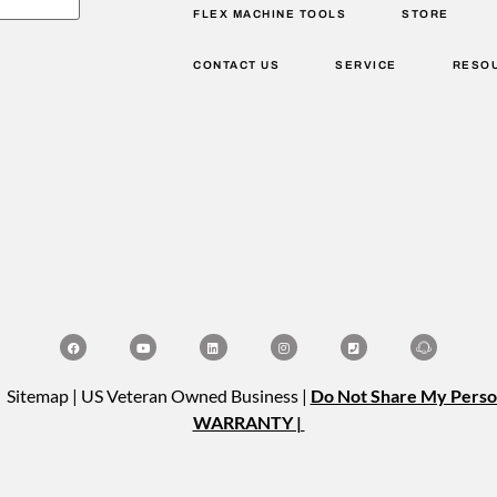
FLEX MACHINE TOOLS
STORE
CONTACT US
SERVICE
RESO
| Sitemap | US Veteran Owned Business |
Do Not Share My Perso
WARRANTY |