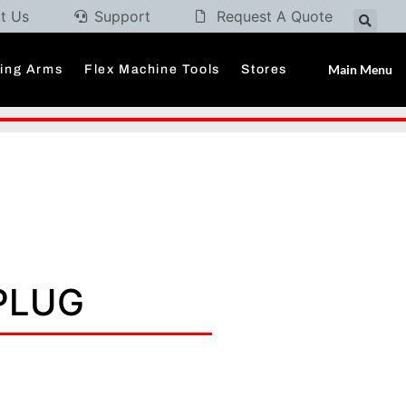
t Us
Support
Request A Quote
Main Menu
ding Arms
Flex Machine Tools
Stores
 PLUG