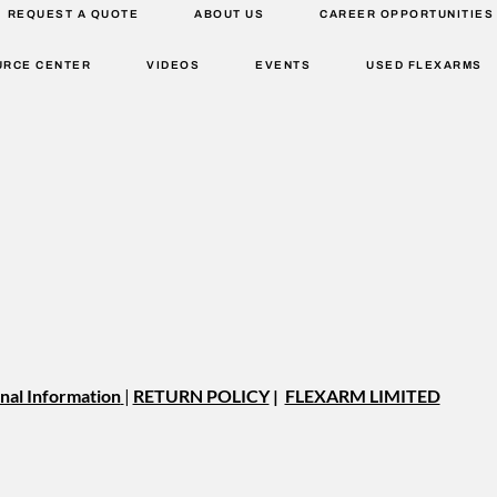
REQUEST A QUOTE
ABOUT US
CAREER OPPORTUNITIES
URCE CENTER
VIDEOS
EVENTS
USED FLEXARMS
nal Information
|
RETURN POLICY
|
FLEXARM LIMITED