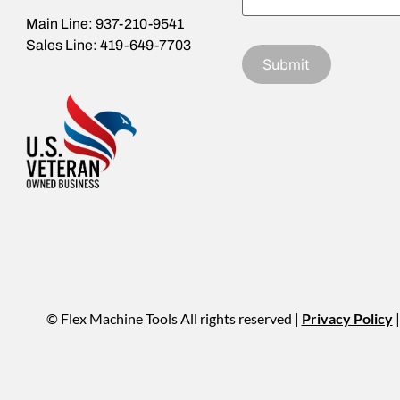
Main Line: 937-210-9541
Sales Line: 419-649-7703
© Flex Machine Tools All rights reserved |
Privacy Policy