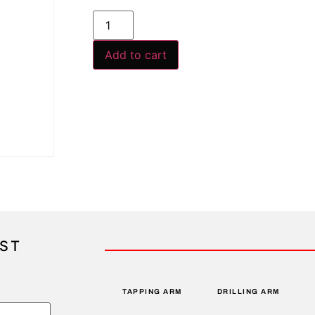
Add to cart
IST
TAPPING ARM
DRILLING ARM