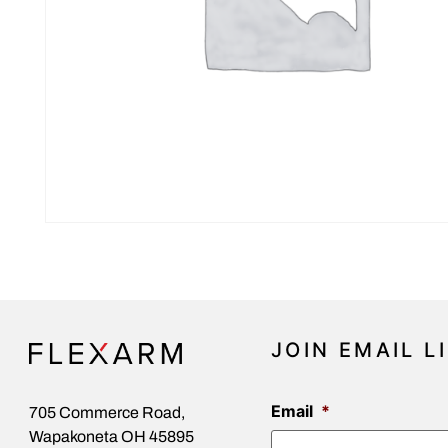
JOIN EMAIL L
Email
*
705 Commerce Road,
Wapakoneta OH 45895