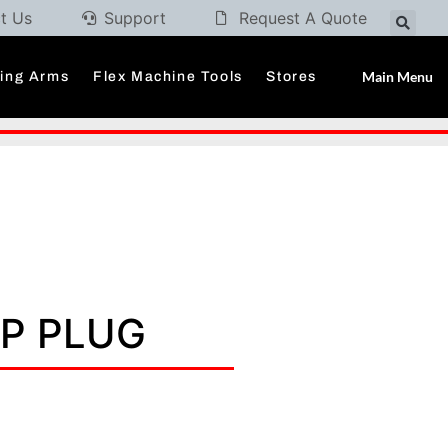
t Us
Support
Request A Quote
Main Menu
ding Arms
Flex Machine Tools
Stores
/P PLUG