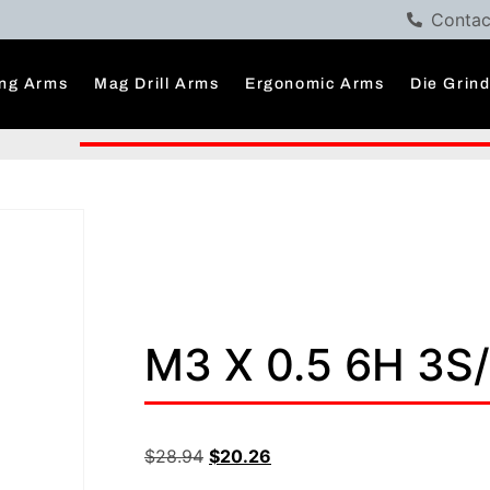
Contac
ng Arms
Mag Drill Arms
Ergonomic Arms
Die Grin
M3 X 0.5 6H 3S
$
28.94
$
20.26