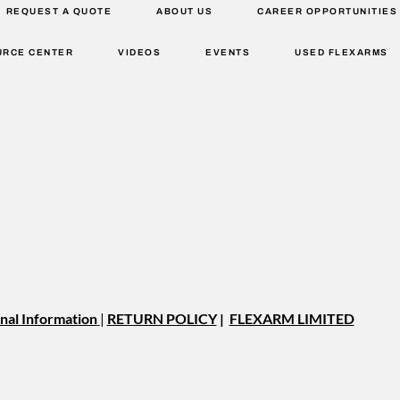
REQUEST A QUOTE
ABOUT US
CAREER OPPORTUNITIES
URCE CENTER
VIDEOS
EVENTS
USED FLEXARMS
nal Information
|
RETURN POLICY
|
FLEXARM LIMITED