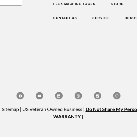
FLEX MACHINE TOOLS
STORE
CONTACT US
SERVICE
RESO
| Sitemap | US Veteran Owned Business |
Do Not Share My Perso
WARRANTY |