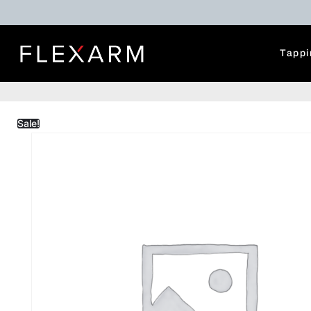
Tappi
Sale!