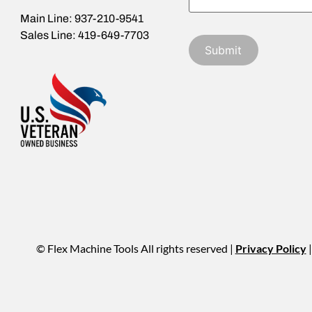
Main Line: 937-210-9541
Sales Line: 419-649-7703
© Flex Machine Tools All rights reserved |
Privacy Policy