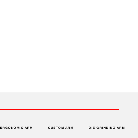
ERGONOMIC ARM
CUSTOM ARM
DIE GRINDING ARM