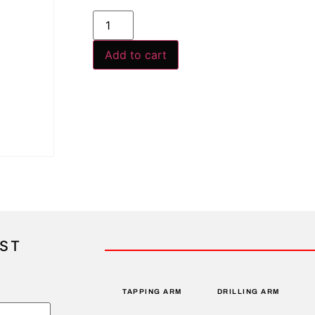
Add to cart
IST
TAPPING ARM
DRILLING ARM