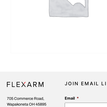
JOIN EMAIL L
Email
*
705 Commerce Road,
Wapakoneta OH 45895