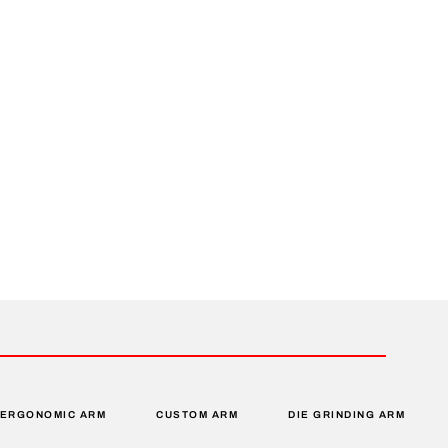
ERGONOMIC ARM
CUSTOM ARM
DIE GRINDING ARM