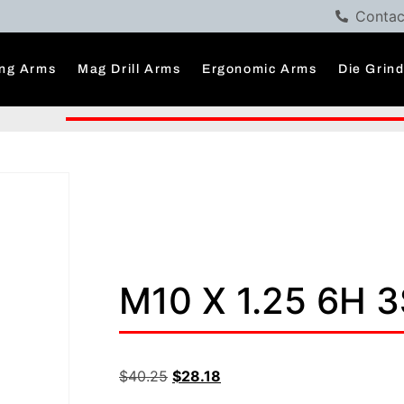
Contac
ng Arms
Mag Drill Arms
Ergonomic Arms
Die Grin
M10 X 1.25 6H 
$
40.25
$
28.18