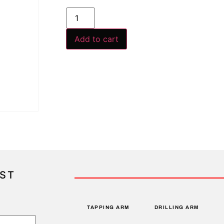
Add to cart
IST
TAPPING ARM
DRILLING ARM