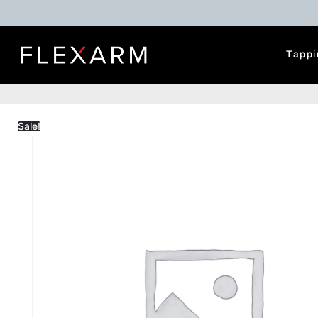
Tappi
Sale!