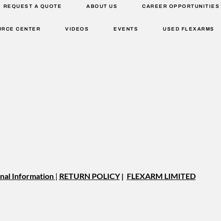
REQUEST A QUOTE
ABOUT US
CAREER OPPORTUNITIES
URCE CENTER
VIDEOS
EVENTS
USED FLEXARMS
nal Information
|
RETURN POLICY
|
FLEXARM LIMITED