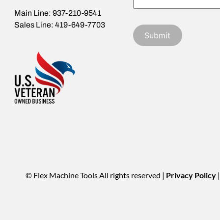
Main Line: 937-210-9541
Sales Line: 419-649-7703
© Flex Machine Tools All rights reserved |
Privacy Policy