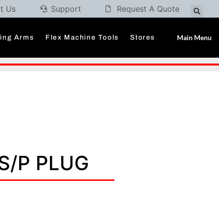
t Us
Support
Request A Quote
Main Menu
ding Arms
Flex Machine Tools
Stores
3S/P PLUG