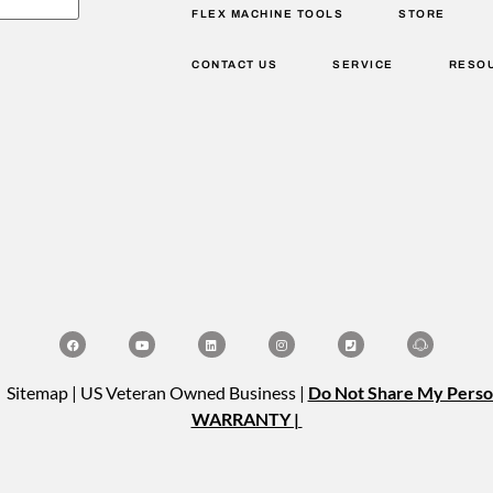
FLEX MACHINE TOOLS
STORE
CONTACT US
SERVICE
RESO
| Sitemap | US Veteran Owned Business |
Do Not Share My Perso
WARRANTY |