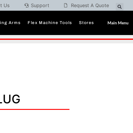
t Us
Support
Request A Quote
Main Menu
ding Arms
Flex Machine Tools
Stores
PLUG