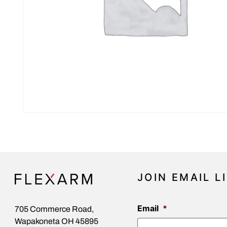
JOIN EMAIL L
Email
*
705 Commerce Road,
Wapakoneta OH 45895