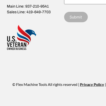
Main Line: 937-210-9541
Sales Line: 419-649-7703
© Flex Machine Tools All rights reserved |
Privacy Policy