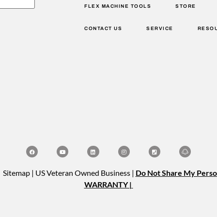
FLEX MACHINE TOOLS
STORE
CONTACT US
SERVICE
RESO
| Sitemap | US Veteran Owned Business |
Do Not Share My Perso
WARRANTY |