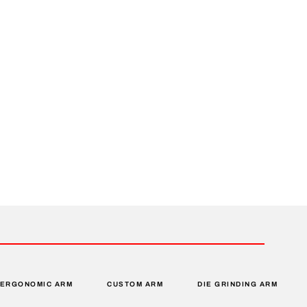
ERGONOMIC ARM
CUSTOM ARM
DIE GRINDING ARM