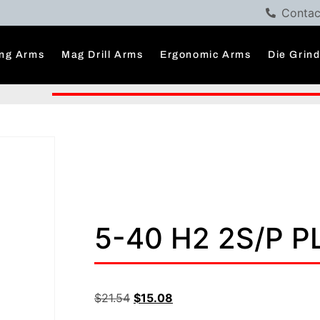
Contac
ng Arms
Mag Drill Arms
Ergonomic Arms
Die Grin
5-40 H2 2S/P 
$
21.54
$
15.08