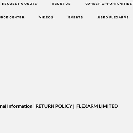
REQUEST A QUOTE
ABOUT US
CAREER OPPORTUNITIES
URCE CENTER
VIDEOS
EVENTS
USED FLEXARMS
nal Information
|
RETURN POLICY
|
FLEXARM LIMITED