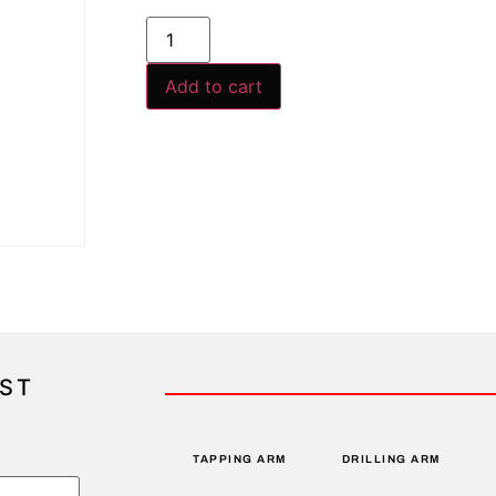
Add to cart
IST
TAPPING ARM
DRILLING ARM