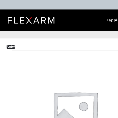
Tappi
Sale!