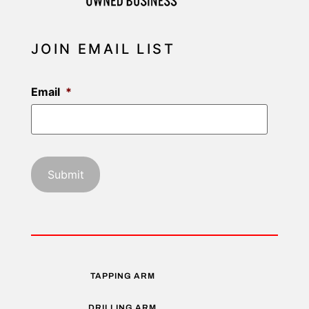
JOIN EMAIL LIST
Email
*
TAPPING ARM
DRILLING ARM