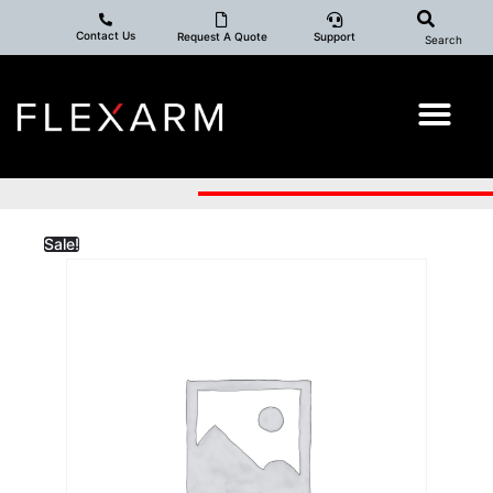
Contact Us
Request A Quote
Support
Search
Sale!