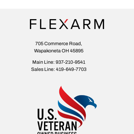
705 Commerce Road,
Wapakoneta OH 45895
Main Line: 937-210-9541
Sales Line: 419-649-7703