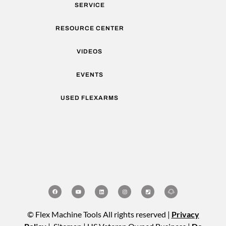
SERVICE
RESOURCE CENTER
VIDEOS
EVENTS
USED FLEXARMS
© Flex Machine Tools All rights reserved |
Privacy