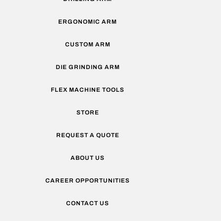
ERGONOMIC ARM
CUSTOM ARM
DIE GRINDING ARM
FLEX MACHINE TOOLS
STORE
REQUEST A QUOTE
ABOUT US
CAREER OPPORTUNITIES
CONTACT US