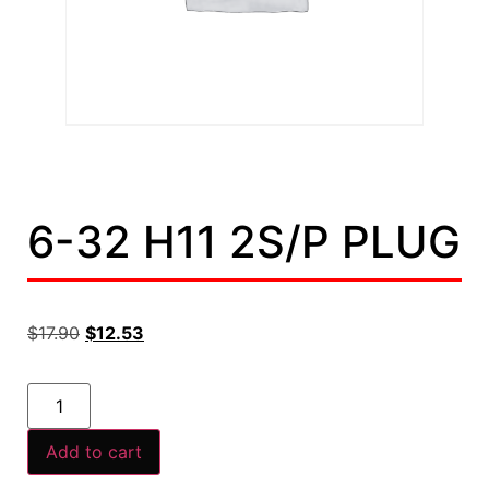
6-32 H11 2S/P PLUG
$
17.90
$
12.53
Add to cart