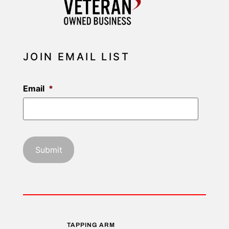
JOIN EMAIL LIST
Email
*
TAPPING ARM