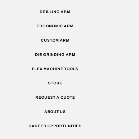
DRILLING ARM
ERGONOMIC ARM
CUSTOM ARM
DIE GRINDING ARM
FLEX MACHINE TOOLS
STORE
REQUEST A QUOTE
ABOUT US
CAREER OPPORTUNITIES