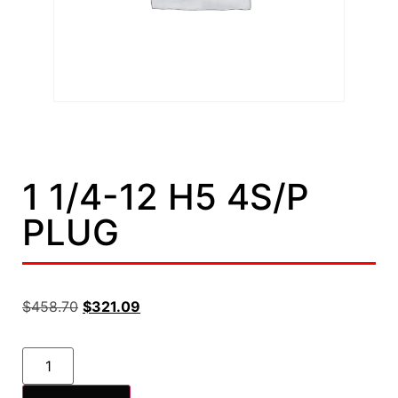
1 1/4-12 H5 4S/P
PLUG
$
458.70
$
321.09