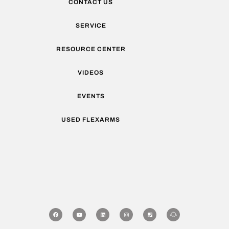
CONTACT US
SERVICE
RESOURCE CENTER
VIDEOS
EVENTS
USED FLEXARMS