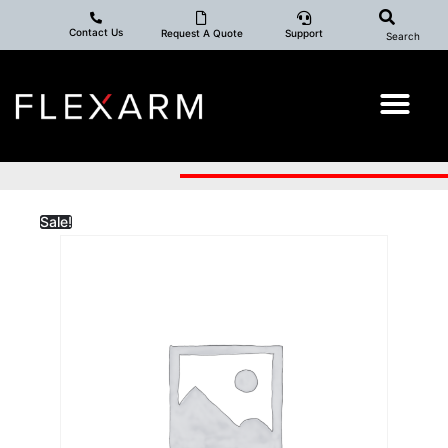
Contact Us
Request A Quote
Support
Search
Sale!