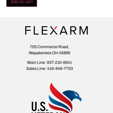
Add to cart
705 Commerce Road,
Wapakoneta OH 45895
Main Line: 937-210-9541
Sales Line: 419-649-7703