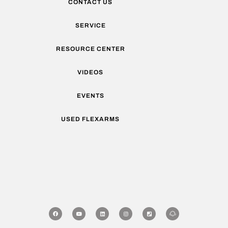
CONTACT US
SERVICE
RESOURCE CENTER
VIDEOS
EVENTS
USED FLEXARMS