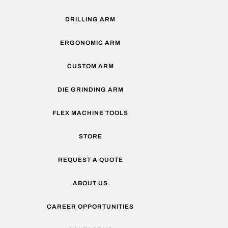
DRILLING ARM
ERGONOMIC ARM
CUSTOM ARM
DIE GRINDING ARM
FLEX MACHINE TOOLS
STORE
REQUEST A QUOTE
ABOUT US
CAREER OPPORTUNITIES