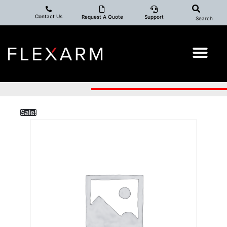
Contact Us
Request A Quote
Support
Search
Sale!