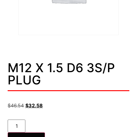
M12 X 1.5 D6 3S/P
PLUG
$
46.54
$
32.58