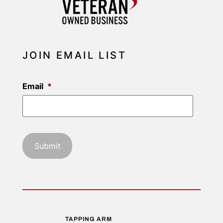
JOIN EMAIL LIST
Email
*
TAPPING ARM