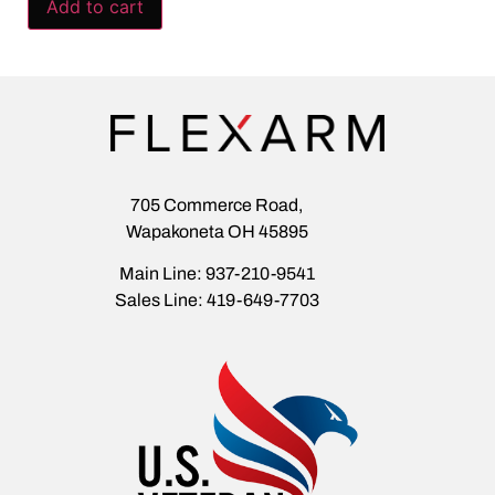
Add to cart
705 Commerce Road,
Wapakoneta OH 45895
Main Line: 937-210-9541
Sales Line: 419-649-7703