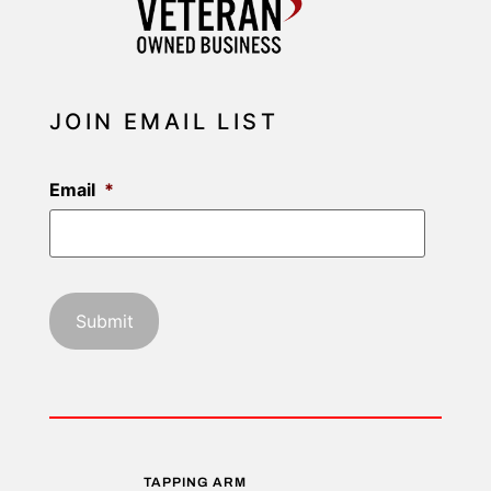
JOIN EMAIL LIST
Email
*
TAPPING ARM