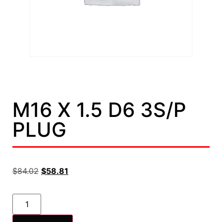
M16 X 1.5 D6 3S/P
PLUG
$
84.02
$
58.81