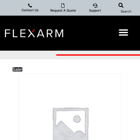
Contact Us
Request A Quote
Support
Search
Sale!