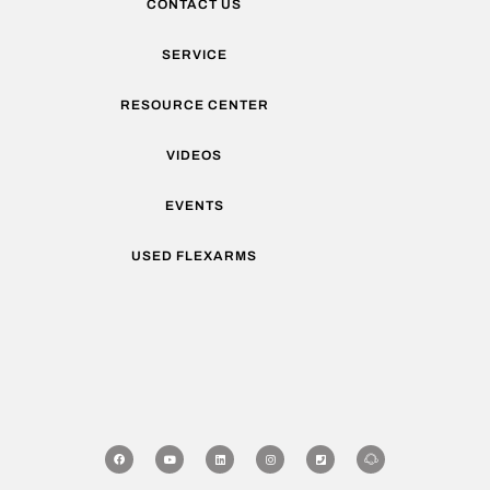
CONTACT US
SERVICE
RESOURCE CENTER
VIDEOS
EVENTS
USED FLEXARMS