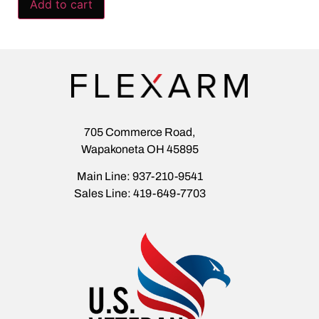
Add to cart
705 Commerce Road,
Wapakoneta OH 45895
Main Line: 937-210-9541
Sales Line: 419-649-7703