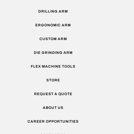
DRILLING ARM
ERGONOMIC ARM
CUSTOM ARM
DIE GRINDING ARM
FLEX MACHINE TOOLS
STORE
REQUEST A QUOTE
ABOUT US
CAREER OPPORTUNITIES