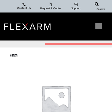
Contact Us
Request A Quote
Support
Search
Sale!