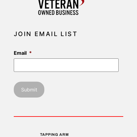
JOIN EMAIL LIST
Email
*
TAPPING ARM