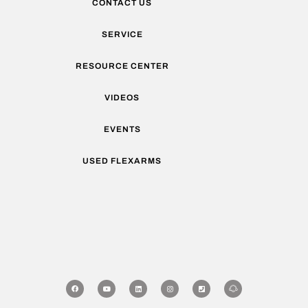
CONTACT US
SERVICE
RESOURCE CENTER
VIDEOS
EVENTS
USED FLEXARMS