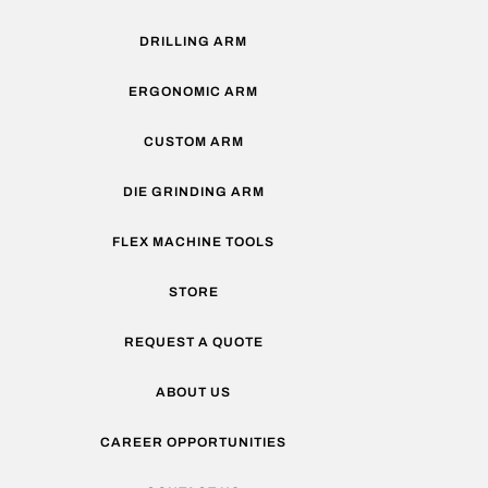
DRILLING ARM
ERGONOMIC ARM
CUSTOM ARM
DIE GRINDING ARM
FLEX MACHINE TOOLS
STORE
REQUEST A QUOTE
ABOUT US
CAREER OPPORTUNITIES