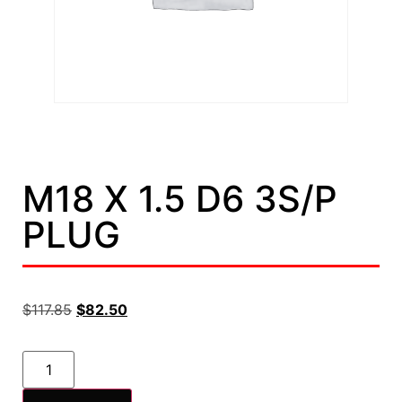
M18 X 1.5 D6 3S/P
PLUG
$
117.85
$
82.50