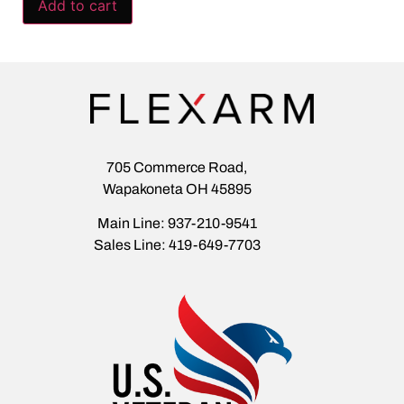
Add to cart
705 Commerce Road,
Wapakoneta OH 45895
Main Line: 937-210-9541
Sales Line: 419-649-7703