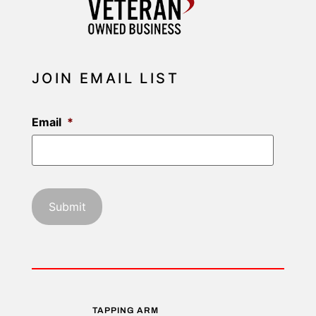
JOIN EMAIL LIST
Email
*
TAPPING ARM