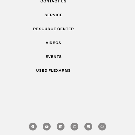
CONTACT US
SERVICE
RESOURCE CENTER
VIDEOS
EVENTS
USED FLEXARMS