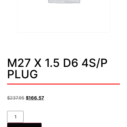
M27 X 1.5 D6 4S/P
PLUG
$
237.95
$
166.57