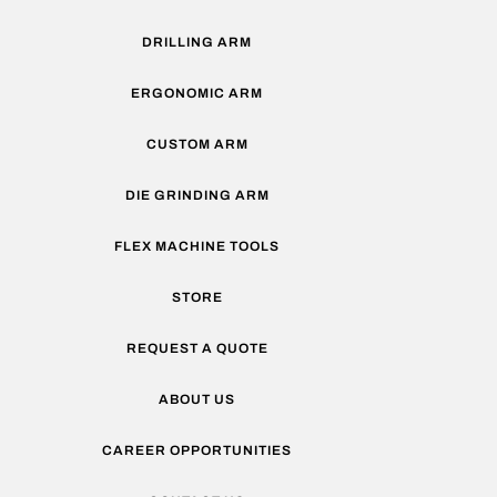
DRILLING ARM
ERGONOMIC ARM
CUSTOM ARM
DIE GRINDING ARM
FLEX MACHINE TOOLS
STORE
REQUEST A QUOTE
ABOUT US
CAREER OPPORTUNITIES