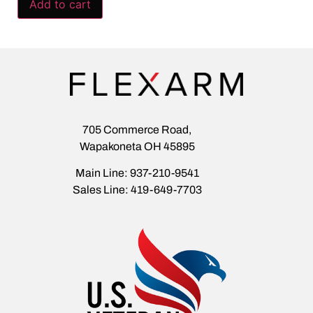
Add to cart
705 Commerce Road,
Wapakoneta OH 45895
Main Line: 937-210-9541
Sales Line: 419-649-7703