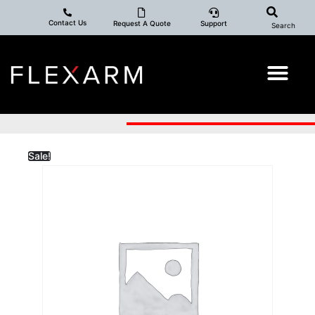
Contact Us
Request A Quote
Support
Search
Sale!