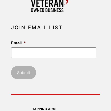
JOIN EMAIL LIST
Email
*
TAPPING ARM