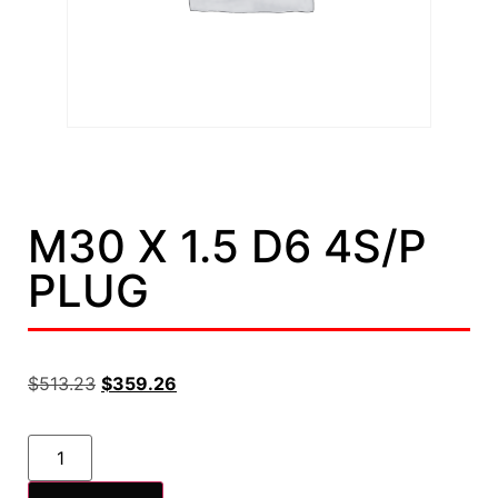
M30 X 1.5 D6 4S/P
PLUG
$
513.23
$
359.26