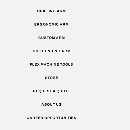
DRILLING ARM
ERGONOMIC ARM
CUSTOM ARM
DIE GRINDING ARM
FLEX MACHINE TOOLS
STORE
REQUEST A QUOTE
ABOUT US
CAREER OPPORTUNITIES