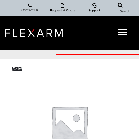
Contact Us
Request A Quote
Support
Search
Sale!