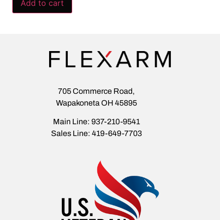
Add to cart
705 Commerce Road,
Wapakoneta OH 45895
Main Line: 937-210-9541
Sales Line: 419-649-7703