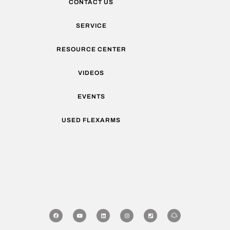
CONTACT US
SERVICE
RESOURCE CENTER
VIDEOS
EVENTS
USED FLEXARMS