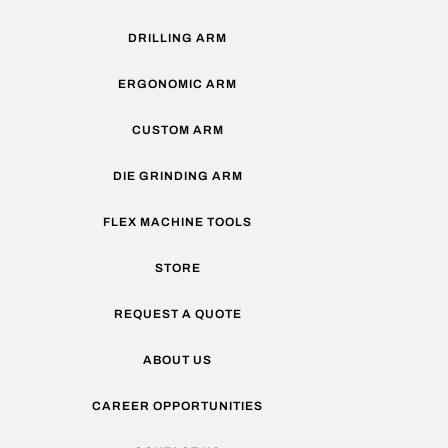
DRILLING ARM
ERGONOMIC ARM
CUSTOM ARM
DIE GRINDING ARM
FLEX MACHINE TOOLS
STORE
REQUEST A QUOTE
ABOUT US
CAREER OPPORTUNITIES