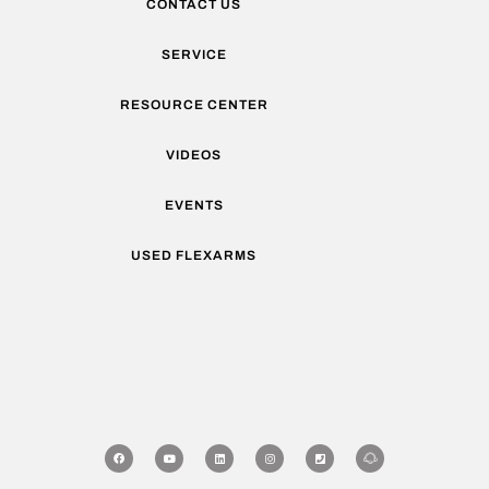
CONTACT US
SERVICE
RESOURCE CENTER
VIDEOS
EVENTS
USED FLEXARMS