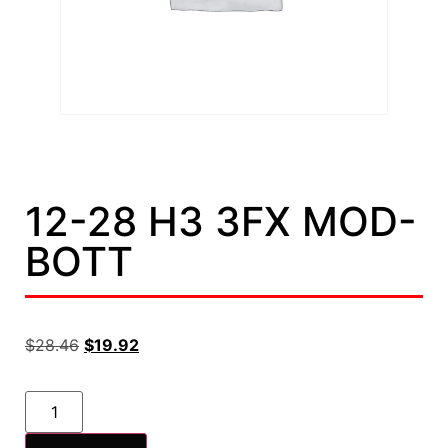
12-28 H3 3FX MOD-
BOTT
$
28.46
$
19.92