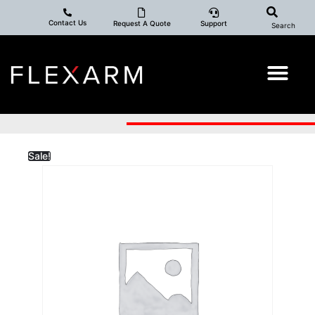
Contact Us
Request A Quote
Support
Search
Sale!