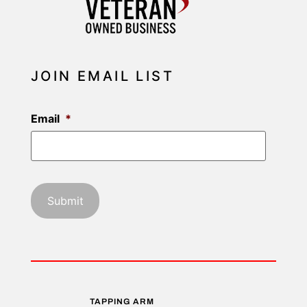
JOIN EMAIL LIST
Email
*
TAPPING ARM