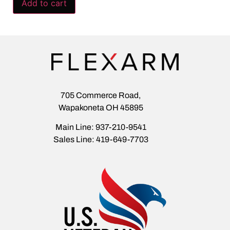
Add to cart
705 Commerce Road,
Wapakoneta OH 45895
Main Line: 937-210-9541
Sales Line: 419-649-7703