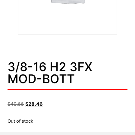
3/8-16 H2 3FX
MOD-BOTT
$
40.66
$
28.46
Out of stock