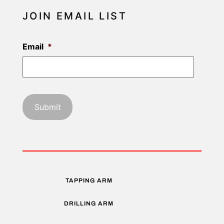
JOIN EMAIL LIST
Email
*
TAPPING ARM
DRILLING ARM