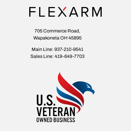
705 Commerce Road,
Wapakoneta OH 45895
Main Line: 937-210-9541
Sales Line: 419-649-7703