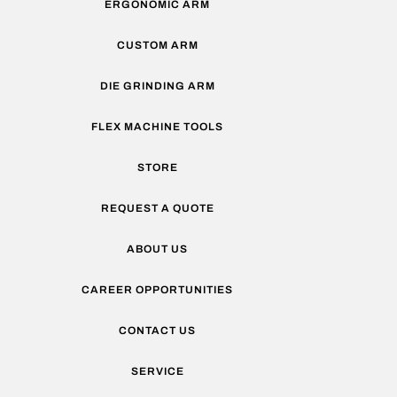
ERGONOMIC ARM
CUSTOM ARM
DIE GRINDING ARM
FLEX MACHINE TOOLS
STORE
REQUEST A QUOTE
ABOUT US
CAREER OPPORTUNITIES
CONTACT US
SERVICE