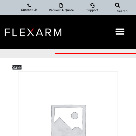
Contact Us
Request A Quote
Support
Search
Sale!