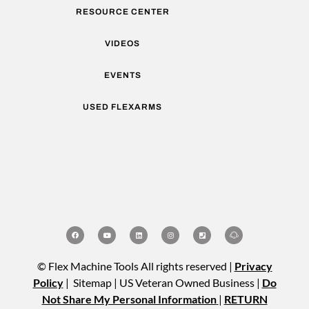
RESOURCE CENTER
VIDEOS
EVENTS
USED FLEXARMS
© Flex Machine Tools All rights reserved |
Privacy
Policy
| Sitemap | US Veteran Owned Business |
Do
Not Share My Personal Information
|
RETURN