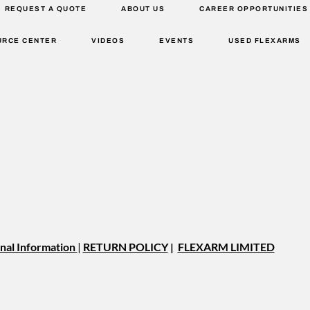
REQUEST A QUOTE
ABOUT US
CAREER OPPORTUNITIES
URCE CENTER
VIDEOS
EVENTS
USED FLEXARMS
nal Information
|
RETURN POLICY
|
FLEXARM LIMITED