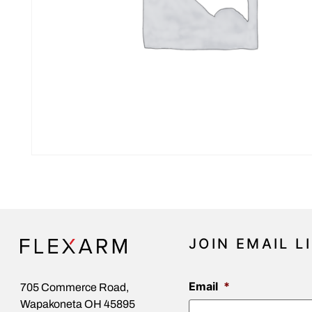
JOIN EMAIL L
Email
*
705 Commerce Road,
Wapakoneta OH 45895