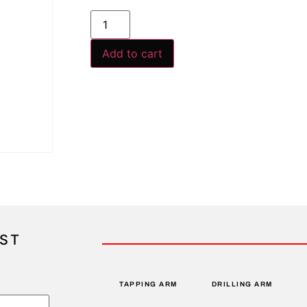
Add to cart
IST
TAPPING ARM
DRILLING ARM