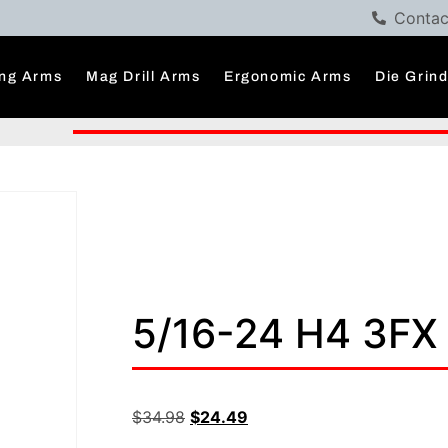
Contac
ng Arms
Mag Drill Arms
Ergonomic Arms
Die Grin
5/16-24 H4 3F
$
34.98
$
24.49