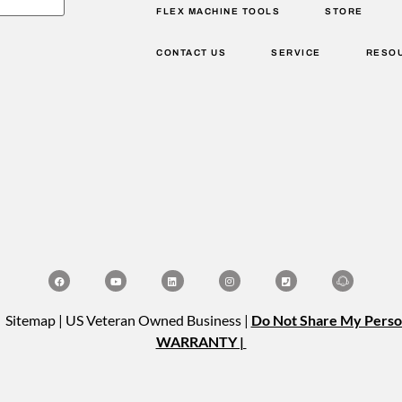
FLEX MACHINE TOOLS
STORE
CONTACT US
SERVICE
RESO
| Sitemap | US Veteran Owned Business |
Do Not Share My Perso
WARRANTY |