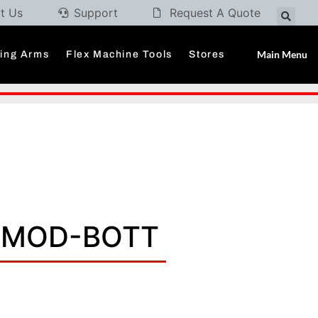
t Us
Support
Request A Quote
Main Menu
ding Arms
Flex Machine Tools
Stores
X MOD-BOTT