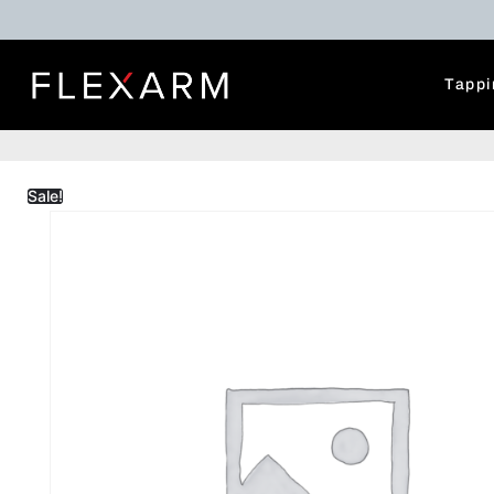
Tappi
Sale!