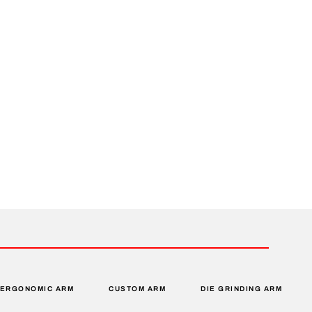
ERGONOMIC ARM
CUSTOM ARM
DIE GRINDING ARM