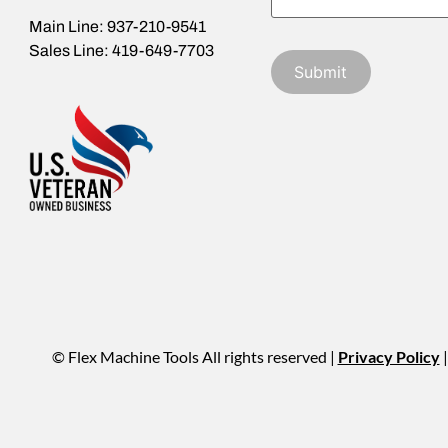
Main Line: 937-210-9541
Sales Line: 419-649-7703
© Flex Machine Tools All rights reserved |
Privacy Policy