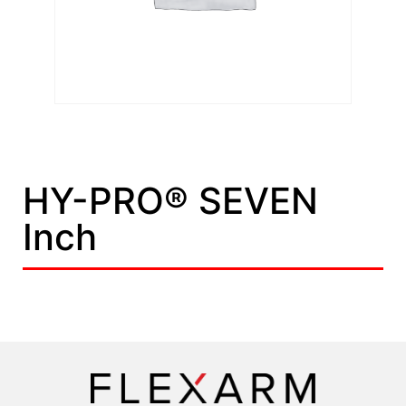
HY-PRO® SEVEN
Inch