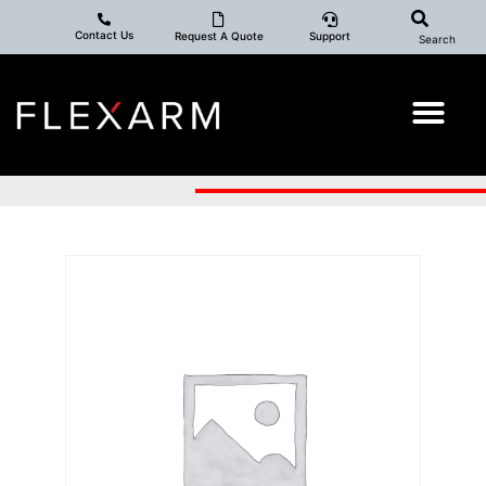
Contact Us
Request A Quote
Support
Search