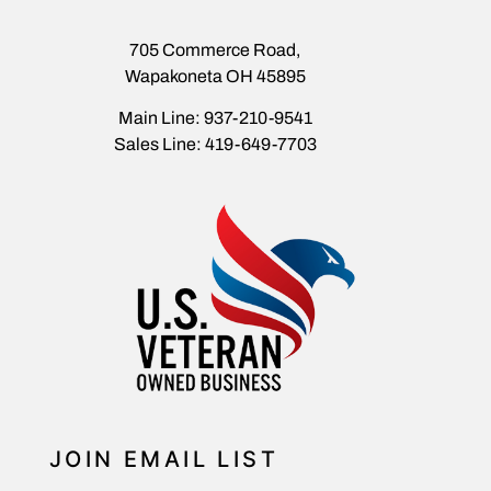
705 Commerce Road,
Wapakoneta OH 45895
Main Line: 937-210-9541
Sales Line: 419-649-7703
JOIN EMAIL LIST