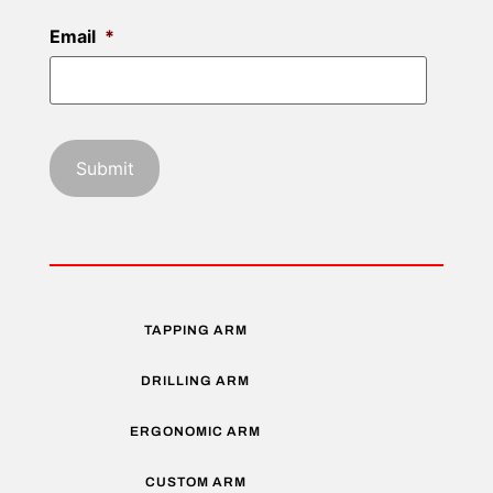
Email
*
TAPPING ARM
DRILLING ARM
ERGONOMIC ARM
CUSTOM ARM