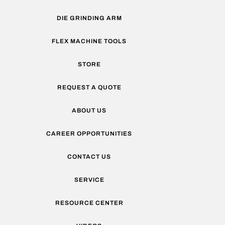
DIE GRINDING ARM
FLEX MACHINE TOOLS
STORE
REQUEST A QUOTE
ABOUT US
CAREER OPPORTUNITIES
CONTACT US
SERVICE
RESOURCE CENTER