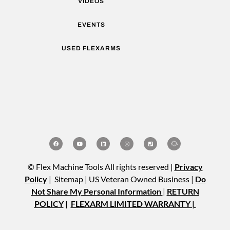
VIDEOS
EVENTS
USED FLEXARMS
© Flex Machine Tools All rights reserved |
Privacy
Policy
| Sitemap | US Veteran Owned Business |
Do
Not Share My Personal Information
|
RETURN
POLICY
|
FLEXARM LIMITED WARRANTY |