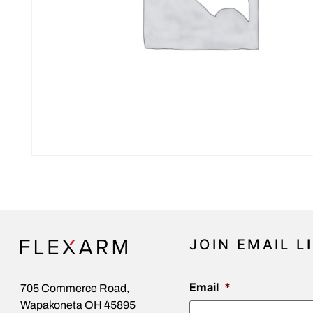
JOIN EMAIL L
Email
*
705 Commerce Road,
Wapakoneta OH 45895