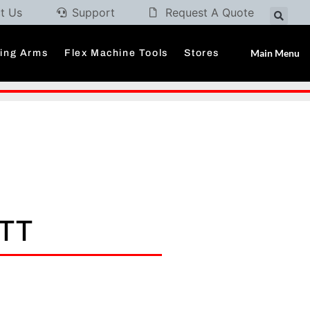
t Us
Support
Request A Quote
Main Menu
ding Arms
Flex Machine Tools
Stores
OTT