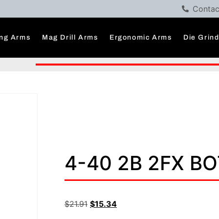
Contac
ng Arms
Mag Drill Arms
Ergonomic Arms
Die Grin
4-40 2B 2FX B
$
21.91
$
15.34