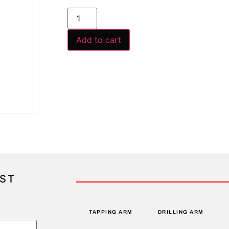
Add to cart
IST
TAPPING ARM
DRILLING ARM