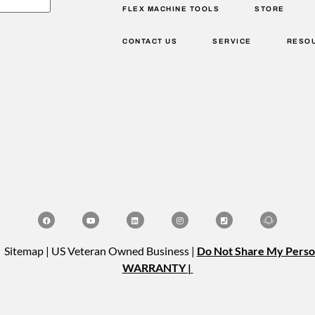
FLEX MACHINE TOOLS
STORE
CONTACT US
SERVICE
RESO
| Sitemap | US Veteran Owned Business |
Do Not Share My Perso
WARRANTY |