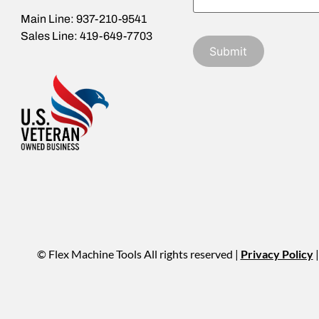
Main Line: 937-210-9541
Sales Line: 419-649-7703
© Flex Machine Tools All rights reserved |
Privacy Policy