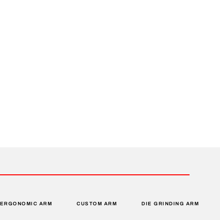
ERGONOMIC ARM
CUSTOM ARM
DIE GRINDING ARM