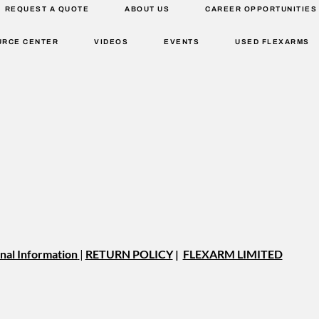
REQUEST A QUOTE
ABOUT US
CAREER OPPORTUNITIES
URCE CENTER
VIDEOS
EVENTS
USED FLEXARMS
nal Information
|
RETURN POLICY
|
FLEXARM LIMITED