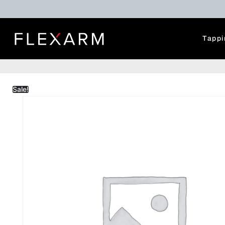
Tappi
Sale!