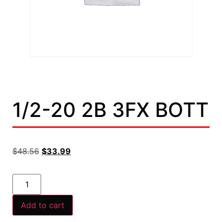
1/2-20 2B 3FX BOTT
$
48.56
$
33.99
Add to cart