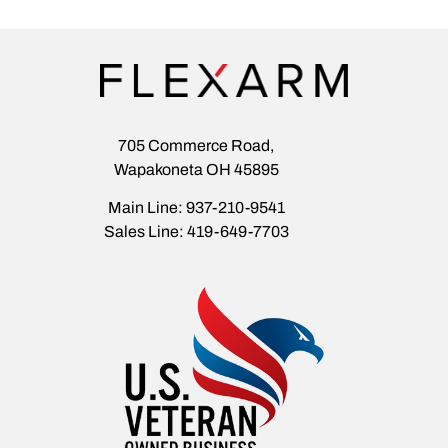
705 Commerce Road,
Wapakoneta OH 45895
Main Line: 937-210-9541
Sales Line: 419-649-7703