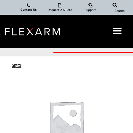
Contact Us
Request A Quote
Support
Search
Sale!