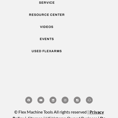
SERVICE
RESOURCE CENTER
VIDEOS
EVENTS
USED FLEXARMS
© Flex Machine Tools All rights reserved |
Privacy