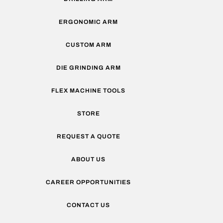
ERGONOMIC ARM
CUSTOM ARM
DIE GRINDING ARM
FLEX MACHINE TOOLS
STORE
REQUEST A QUOTE
ABOUT US
CAREER OPPORTUNITIES
CONTACT US