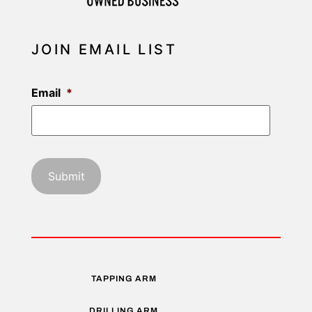
JOIN EMAIL LIST
Email
*
TAPPING ARM
DRILLING ARM