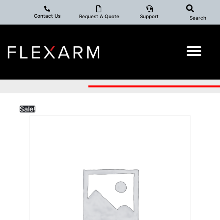
Contact Us
Request A Quote
Support
Search
Sale!