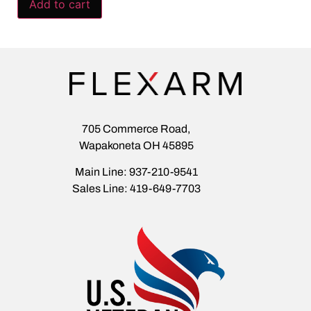
Add to cart
705 Commerce Road,
Wapakoneta OH 45895
Main Line: 937-210-9541
Sales Line: 419-649-7703