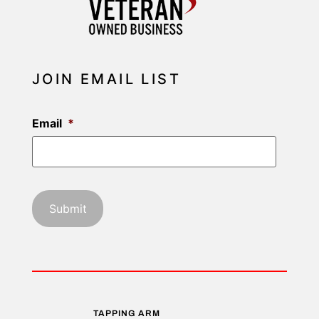
JOIN EMAIL LIST
Email
*
TAPPING ARM