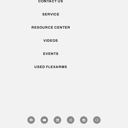
CONTACT US
SERVICE
RESOURCE CENTER
VIDEOS
EVENTS
USED FLEXARMS