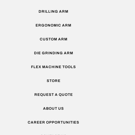
DRILLING ARM
ERGONOMIC ARM
CUSTOM ARM
DIE GRINDING ARM
FLEX MACHINE TOOLS
STORE
REQUEST A QUOTE
ABOUT US
CAREER OPPORTUNITIES