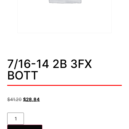
7/16-14 2B 3FX
BOTT
$
41.20
$
28.84