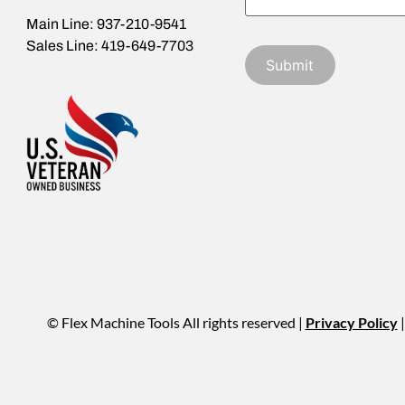
Main Line: 937-210-9541
Sales Line: 419-649-7703
© Flex Machine Tools All rights reserved |
Privacy Policy