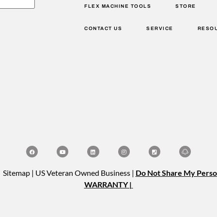
FLEX MACHINE TOOLS
STORE
CONTACT US
SERVICE
RESO
| Sitemap | US Veteran Owned Business |
Do Not Share My Perso
WARRANTY |