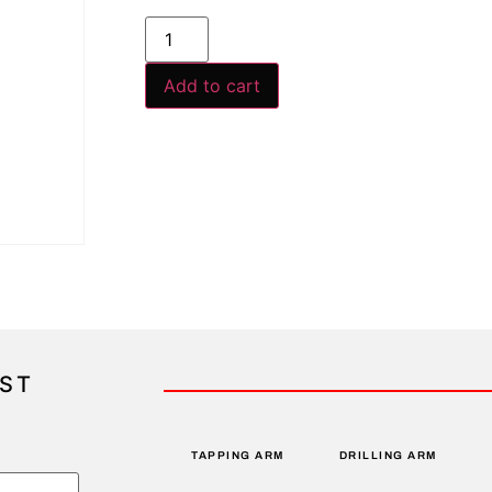
Add to cart
IST
TAPPING ARM
DRILLING ARM