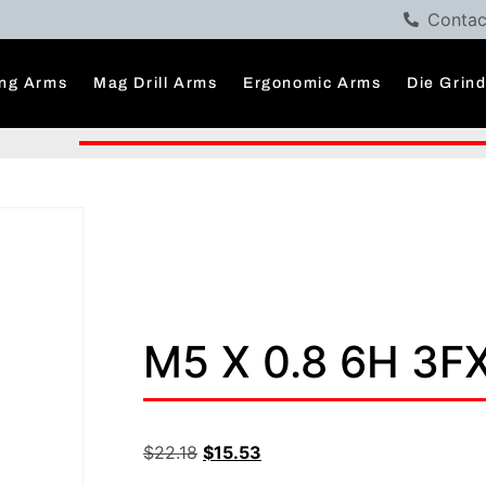
Contac
ng Arms
Mag Drill Arms
Ergonomic Arms
Die Grin
M5 X 0.8 6H 3F
$
22.18
$
15.53