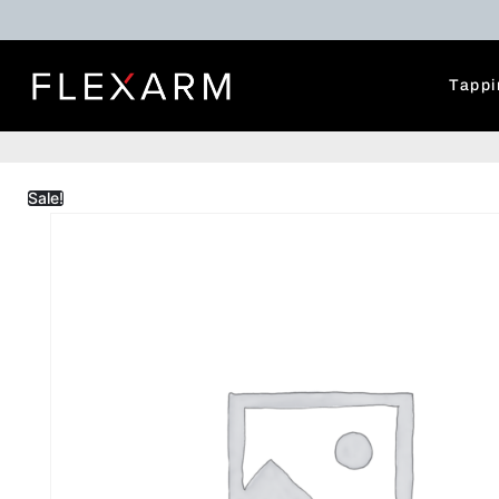
Tappi
Sale!