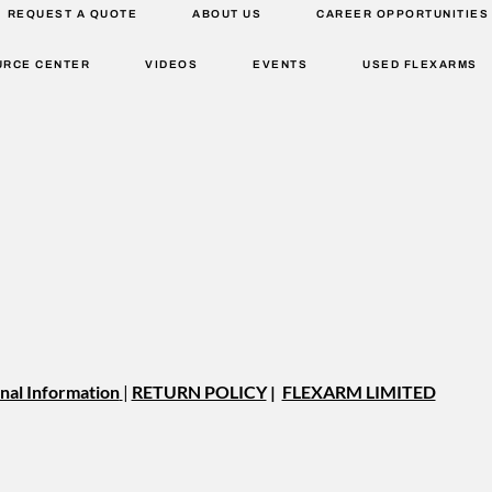
REQUEST A QUOTE
ABOUT US
CAREER OPPORTUNITIES
URCE CENTER
VIDEOS
EVENTS
USED FLEXARMS
nal Information
|
RETURN POLICY
|
FLEXARM LIMITED