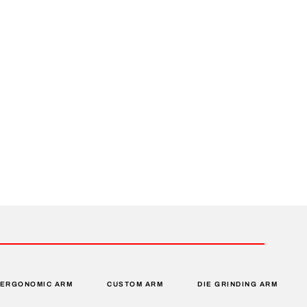
ERGONOMIC ARM
CUSTOM ARM
DIE GRINDING ARM