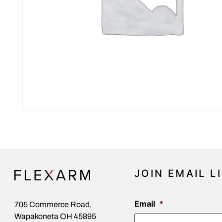
JOIN EMAIL L
Email
*
705 Commerce Road,
Wapakoneta OH 45895