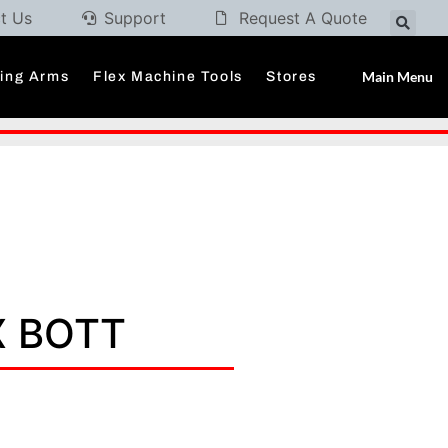
t Us
Support
Request A Quote
Main Menu
ding Arms
Flex Machine Tools
Stores
X BOTT