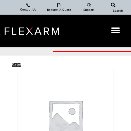
Contact Us
Request A Quote
Support
Search
Sale!