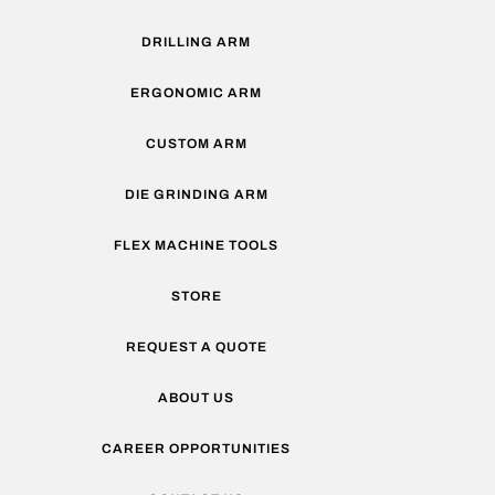
DRILLING ARM
ERGONOMIC ARM
CUSTOM ARM
DIE GRINDING ARM
FLEX MACHINE TOOLS
STORE
REQUEST A QUOTE
ABOUT US
CAREER OPPORTUNITIES