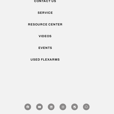
CONTACT US
SERVICE
RESOURCE CENTER
VIDEOS
EVENTS
USED FLEXARMS