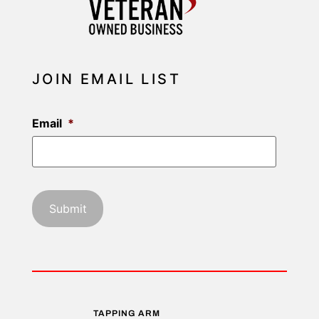
JOIN EMAIL LIST
Email
*
TAPPING ARM