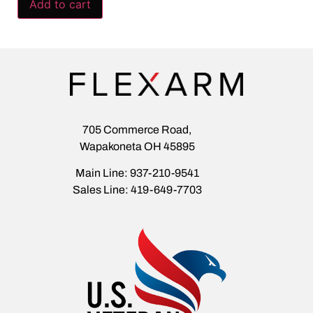
Add to cart
705 Commerce Road,
Wapakoneta OH 45895
Main Line: 937-210-9541
Sales Line: 419-649-7703