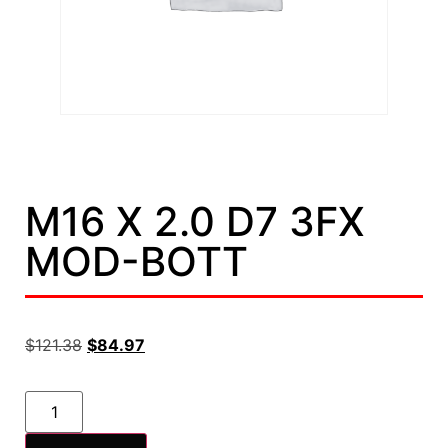
M16 X 2.0 D7 3FX
MOD-BOTT
$
121.38
$
84.97