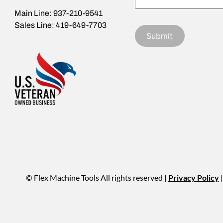
Main Line: 937-210-9541
Sales Line: 419-649-7703
© Flex Machine Tools All rights reserved |
Privacy Policy