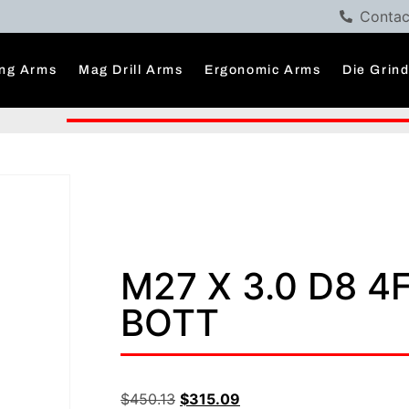
Contac
ng Arms
Mag Drill Arms
Ergonomic Arms
Die Grin
M27 X 3.0 D8 4
BOTT
$
450.13
$
315.09