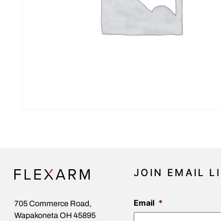
JOIN EMAIL L
Email
*
705 Commerce Road,
Wapakoneta OH 45895