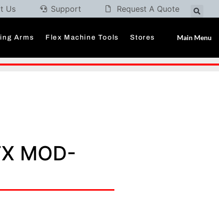
t Us
Support
Request A Quote
Main Menu
ding Arms
Flex Machine Tools
Stores
FX MOD-