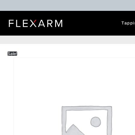
Tappi
Sale!