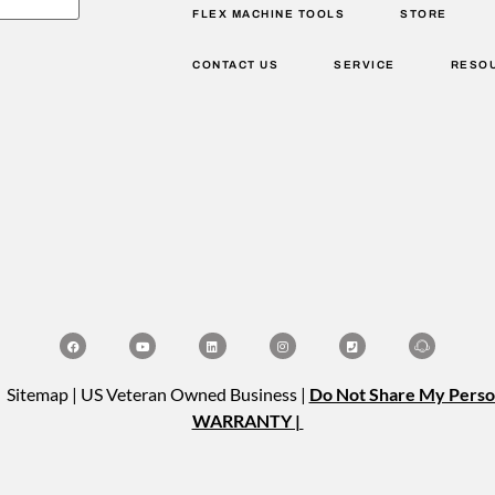
FLEX MACHINE TOOLS
STORE
CONTACT US
SERVICE
RESO
| Sitemap | US Veteran Owned Business |
Do Not Share My Perso
WARRANTY |