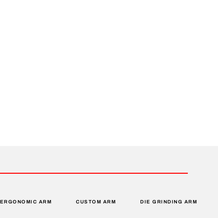
ERGONOMIC ARM
CUSTOM ARM
DIE GRINDING ARM