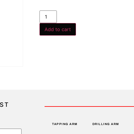
Add to cart
IST
TAPPING ARM
DRILLING ARM