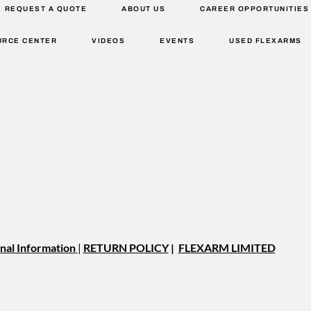
REQUEST A QUOTE
ABOUT US
CAREER OPPORTUNITIES
URCE CENTER
VIDEOS
EVENTS
USED FLEXARMS
nal Information
|
RETURN POLICY
|
FLEXARM LIMITED