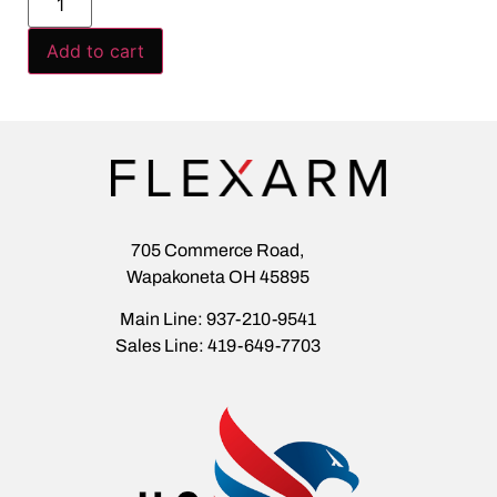
Add to cart
705 Commerce Road,
Wapakoneta OH 45895
Main Line: 937-210-9541
Sales Line: 419-649-7703