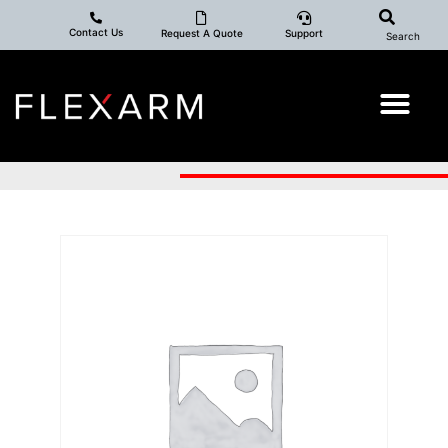
Contact Us
Request A Quote
Support
Search