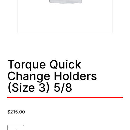
Torque Quick
Change Holders
(Size 3) 5/8
$
215.00