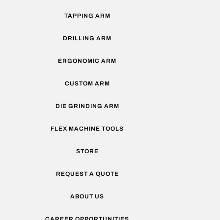
TAPPING ARM
DRILLING ARM
ERGONOMIC ARM
CUSTOM ARM
DIE GRINDING ARM
FLEX MACHINE TOOLS
STORE
REQUEST A QUOTE
ABOUT US
CAREER OPPORTUNITIES