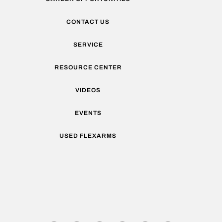
CONTACT US
SERVICE
RESOURCE CENTER
VIDEOS
EVENTS
USED FLEXARMS