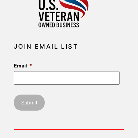
JOIN EMAIL LIST
Email
*