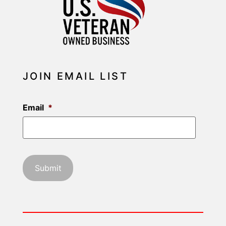
JOIN EMAIL LIST
Email
*