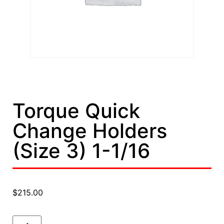
Torque Quick
Change Holders
(Size 3) 1-1/16
$
215.00