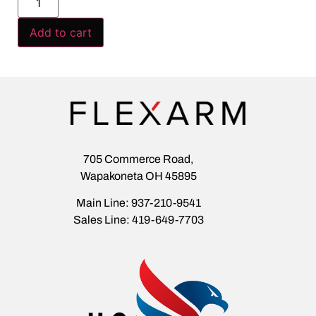
Add to cart
705 Commerce Road,
Wapakoneta OH 45895
Main Line: 937-210-9541
Sales Line: 419-649-7703