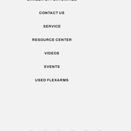
CONTACT US
SERVICE
RESOURCE CENTER
VIDEOS
EVENTS
USED FLEXARMS