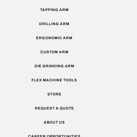
TAPPING ARM
DRILLING ARM
ERGONOMIC ARM
CUSTOM ARM
DIE GRINDING ARM
FLEX MACHINE TOOLS
STORE
REQUEST A QUOTE
ABOUT US
CAREER OPPORTUNITIES