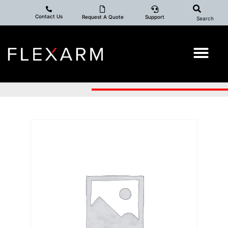
Contact Us
Request A Quote
Support
Search