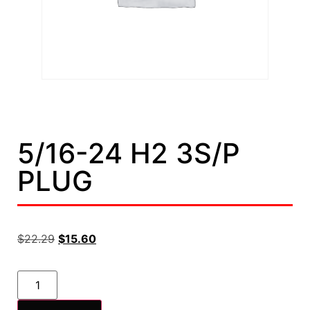
5/16-24 H2 3S/P
PLUG
$
22.29
$
15.60