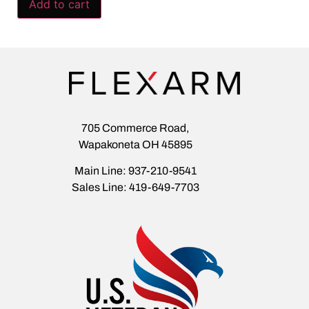
Add to cart
705 Commerce Road,
Wapakoneta OH 45895
Main Line: 937-210-9541
Sales Line: 419-649-7703