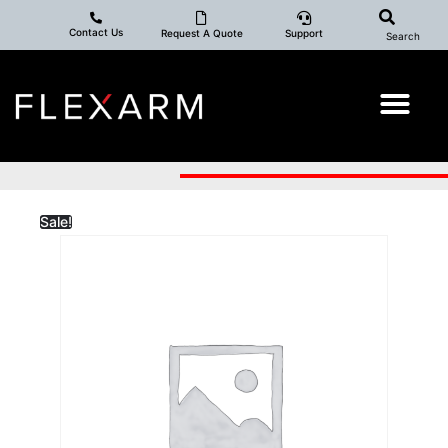
Contact Us
Request A Quote
Support
Search
Sale!