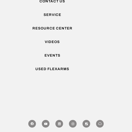
CONTACT US
SERVICE
RESOURCE CENTER
VIDEOS
EVENTS
USED FLEXARMS