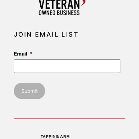
JOIN EMAIL LIST
Email
*
TAPPING ARM