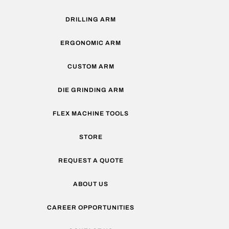
DRILLING ARM
ERGONOMIC ARM
CUSTOM ARM
DIE GRINDING ARM
FLEX MACHINE TOOLS
STORE
REQUEST A QUOTE
ABOUT US
CAREER OPPORTUNITIES